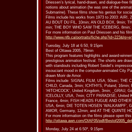
Driessen’s lyrical, hand-drawn, and dialogue-free fi
notions about animation (he was one of the animat
Submarine). These films show his genius for socia
Films include his works from 1973 to 2003: AIR!
AU BOUT DU FIL, 10min; AN OLD BOX, 9min; 
min; THE BOY WHO SAW THE ICEBERG, 8min; a
For more information on Paul Driessen and his film
http://www.nfb.ca/portraits/fiche.php?id=223&lg=
Tuesday, July 18 at 6:50, 9:15pm
Best of Ottawa 2005, 79min
This program features highlights and award-winne
prestigious animation festival. The shorts are draw
with standouts including Robert Seidel’s impression
insouciant mood in the computer-animated City Par
drawn Morir de Amor.
Films include: SIGNAL FILM, USA, 50sec; T
CHILD, Canada, 3min; ICHTHYS, Poland, 16mi
‘HITCHCOCK’, United Kingdom, 3min; _GRAU, 
ICELOLLY, USA, 7min; CITY PARADISE, United 
France, 4min; FISH HEADS FUGUE AND OTHER
USA, 6min; DIE TOTEN HOSEN ‘WALKAMPF’, G
AMOR, Germany, 12min; and AT THE QUINTE HO
For more information on the films please open this
http://ottawa.awn.com/OIAF05/pdf/Bestof2005_det
Monday, July 24 at 6:50*, 9:15pm