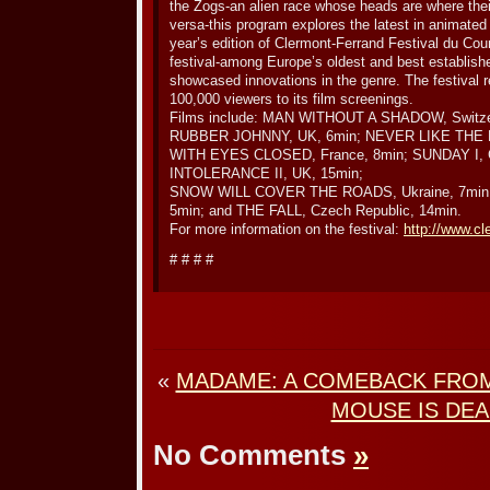
the Zogs-an alien race whose heads are where thei
versa-this program explores the latest in animated
year’s edition of Clermont-Ferrand Festival du Cou
festival-among Europe’s oldest and best establishe
showcased innovations in the genre. The festival 
100,000 viewers to its film screenings.
Films include: MAN WITHOUT A SHADOW, Switze
RUBBER JOHNNY, UK, 6min; NEVER LIKE THE F
WITH EYES CLOSED, France, 8min; SUNDAY I, 
INTOLERANCE II, UK, 15min;
SNOW WILL COVER THE ROADS, Ukraine, 7min;
5min; and THE FALL, Czech Republic, 14min.
For more information on the festival:
http://www.cl
# # # #
«
MADAME: A COMEBACK FRO
MOUSE IS DE
No Comments
»