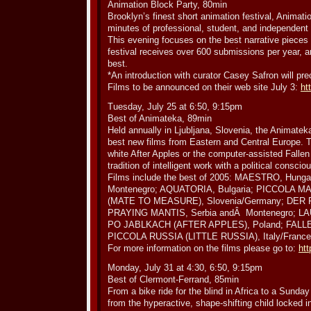
Animation Block Party, 80min
Brooklyn’s finest short animation festival, Animat
minutes of professional, student, and independent s
This evening focuses on the best narrative pieces
festival receives over 600 submissions per year, a
best.
*An introduction with curator Casey Safron will pr
Films to be announced on their web site July 3:
ht
Tuesday, July 25 at 6:50, 9:15pm
Best of Animateka, 89min
Held annually in Ljubljana, Slovenia, the Animatek
best new films from Eastern and Central Europe. Th
white After Apples or the computer-assisted Fallen
tradition of intelligent work with a political consci
Films include the best of 2005: MAESTRO, Hun
Montenegro; AQUATORIA, Bulgaria; PICCOLA M
(MATE TO MEASURE), Slovenia/Germany; DER P
PRAYING MANTIS, Serbia andÂ Montenegro; LAU
PO JABLKACH (AFTER APPLES), Poland; FALLEN
PICCOLA RUSSIA (LITTLE RUSSIA), Italy/France
For more information on the films please go to:
htt
Monday, July 31 at 4:30, 6:50, 9:15pm
Best of Clermont-Ferrand, 85min
From a bike ride for the blind in Africa to a Sunda
from the hyperactive, shape-shifting child locked 