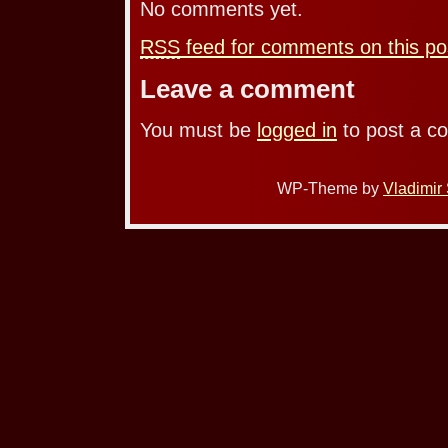
No comments yet.
RSS
feed for comments on this po
Leave a comment
You must be
logged in
to post a c
WP-Theme by
Vladimir