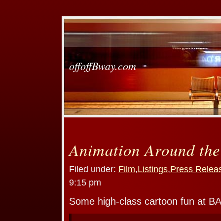
offoffBway.com
Animation Around the
Filed under:
Film
,
Listings
,
Press Relea
9:15 pm
Some high-class cartoon fun at B