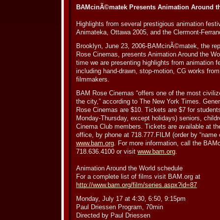
BAMcinÃ©matek Presents Animation Around the
Highlights from several prestigious animation festi
Animateka, Ottawa 2005, and the Clermont-Ferrand
Brooklyn, June 23, 2006-BAMcinÃ©matek, the rep
Rose Cinemas, presents Animation Around the World
time we are presenting highlights from animation fe
including hand-drawn, stop-motion, CG works from a
filmmakers.
BAM Rose Cinemas “offers one of the most civiliz
the city,” according to The New York Times. Gene
Rose Cinemas are $10. Tickets are $7 for students 
Monday-Thursday, except holidays) seniors, child
Cinema Club members. Tickets are available at 
office, by phone at 718.777.FILM (order by “name o
www.bam.org
. For more information, call the BAM
718.636.4100 or visit
www.bam.org
.
Animation Around the World schedule
For a complete list of films visit BAM.org at
http://www.bam.org/film/series.aspx?id=87
Monday, July 17 at 4:30, 6:50, 9:15pm
Paul Driessen Program, 70min
Directed by Paul Driessen