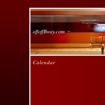
offoffBway.com
Calendar