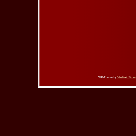
WP-Theme by
Vladimir Simov