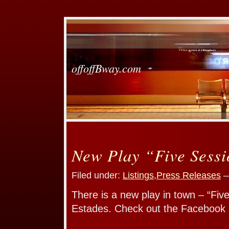
offoffBway.com
New Play “Five Sess
Filed under:
Listings
,
Press Releases
—
There is a new play in town – “Fiv
Estades. Check out the Facebook