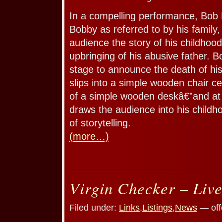
In a compelling performance, Bob B
Bobby as referred to by his family,
audience the story of his childhoo
upbringing of his abusive father. 
stage to announce the death of his
slips into a simple wooden chair ce
of a simple wooden deskâ€”and at 
draws the audience into his child
of storytelling.
(more…)
Virgin Checker – Liv
Filed under:
Links
,
Listings
,
News
— off