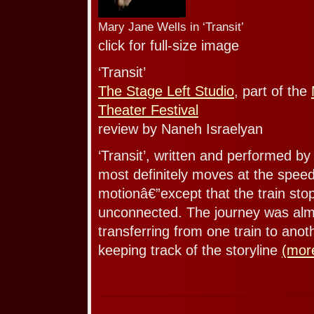
Mary Jane Wells in ‘Transit’
click for full-size image
‘Transit’
The Stage Left Studio
, part of the
Theater Festival
review by Naneh Israelyan
‘Transit’, written and performed b
most definitely moves at the speed 
motionâ€”except that the train stop
unconnected. The journey was almo
transferring from one train to anot
keeping track of the storyline
(mor