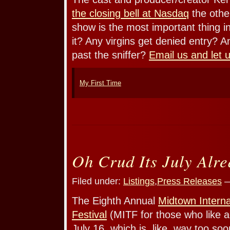
the closing bell at Nasdaq
the other
show is the most important thing 
it? Any virgins get denied entry? An
past the sniffer?
Email us and let 
My First Time
Oh Crud Its July Alr
Filed under:
Listings
,
Press Releases
—
The Eighth Annual
Midtown Interna
Festival
(MITF for those who like a
July 16, which is, like, way too soon