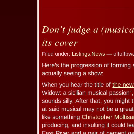
Don’t judge a (musica
its cover
Filed under:
Listings
,
News
— offoffbw
Here’s the progression of forming 
actually seeing a show:
When you hear the title of
the new
Widow: a sicilian musical passion”,
sounds silly. After that, you might 
at said musical may not be a great
like something
Christopher Moltisa
producing, and insulting it could le
East River and a pair of cement g