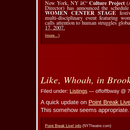
Culture Project
New York, NY â€“
(A
Director) has announced the schedule
WOMEN CENTER STAGE
fest
multi-disciplinary event featuring w
calls attention to human struggles glob
17, 2007.
(more…)
Like, Whoah, in Broo
Filed under:
Listings
— offoffbway @ 
A quick update on
Point Break Live
This somehow seems appropriate.
Point Break Live! info
(NYTheatre.com)