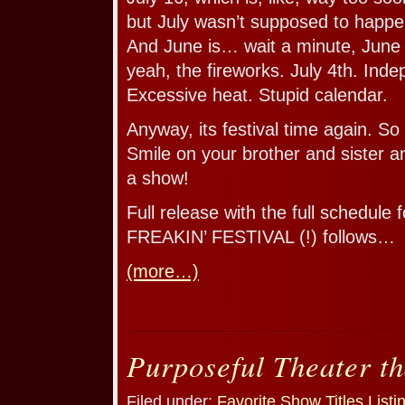
but July wasn’t supposed to happe
And June is… wait a minute, June
yeah, the fireworks. July 4th. Ind
Excessive heat. Stupid calendar.
Anyway, its festival time again. S
Smile on your brother and sister 
a show!
Full release with the full schedule 
FREAKIN’ FESTIVAL (!) follows…
(more…)
Purposeful Theater th
Filed under:
Favorite Show Titles
,
Listi