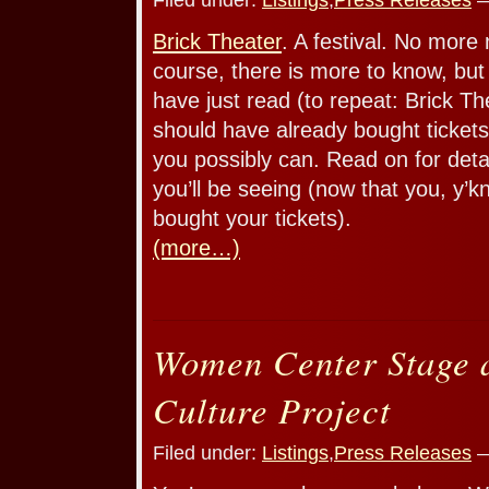
Brick Theater
. A festival. No more
course, there is more to know, bu
have just read (to repeat: Brick The
should have already bought tickets
you possibly can. Read on for deta
you’ll be seeing (now that you, y’
bought your tickets).
(more…)
Women Center Stage 
Culture Project
Filed under:
Listings
,
Press Releases
—