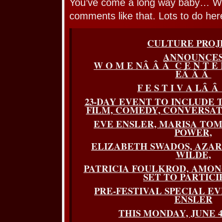
You’ve come a long way baby… Wel
comments like that. Lots to do her
CULTURE PROJ
ANNOUNCE
W O M E NÂ Â Â C E N T E 
EÂ Â Â
F E S T I V A LÂ Â 
23-DAY EVENT TO INCLUDE 
FILM, COMEDY, CONVERSA
EVE ENSLER, MARISA TO
POWER,
ELIZABETH SWADOS, AZAR 
WILDE,
PATRICIA FOULKROD, AMO
SET TO PARTICI
PRE-FESTIVAL SPECIAL E
ENSLER
THIS MONDAY, JUNE 4 