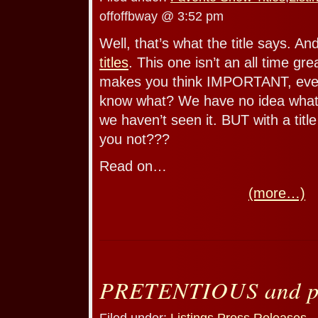
offoffbway @ 3:52 pm
Well, that’s what the title says. An
titles
. This one isn’t an all time grea
makes you think IMPORTANT, even i
know what? We have no idea what 
we haven’t seen it. BUT with a titl
you not???
Read on…
(more…)
PRETENTIOUS and pr
Filed under:
Listings
,
Press Releases
—