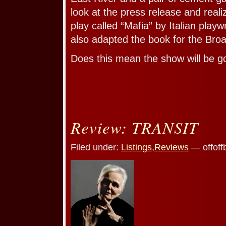
look at the press release and reali
play called “Mafia” by Italian playw
also adapted the book for the Bro
Does this mean the show will be 
Review: TRANSIT
Filed under:
Listings
,
Reviews
— offoff