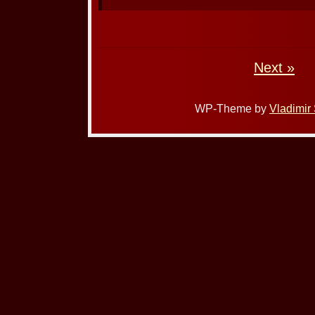
Next »
WP-Theme by
Vladimir