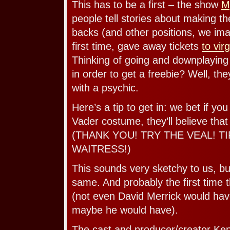
This has to be a first – the show
M
people tell stories about making th
backs (and other positions, we imag
first time, gave away tickets
to vir
Thinking of going and downplaying
in order to get a freebie? Well, th
with a psychic.
Here’s a tip to get in: we bet if yo
Vader costume, they’ll believe that y
(THANK YOU! TRY THE VEAL! T
WAITRESS!)
This sounds very sketchy to us, but 
same. And probably the first time
(not even David Merrick would ha
maybe he would have).
The cast and producer/creator Ke