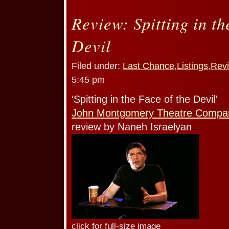
Review: Spitting in th
Devil
Filed under:
Last Chance
,
Listings
,
Rev
5:45 pm
‘Spitting in the Face of the Devil’
John Montgomery Theatre Compa
review by Naneh Israelyan
click for full-size image