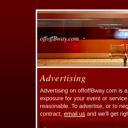
offoffBway.com
Advertising
Advertising on offoffBway.com is a
exposure for your event or service
reasonable. To advertise, or to ne
contract,
email us
and we’ll get rig