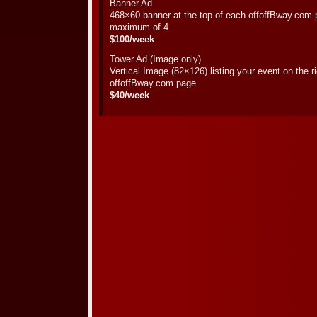
Banner Ad
468×60 banner at the top of each offoffBway.com p
maximum of 4.
$100/week
Tower Ad (Image only)
Vertical Image (82×126) listing your event on the 
offoffBway.com page.
$40/week