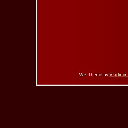
WP-Theme by
Vladimir