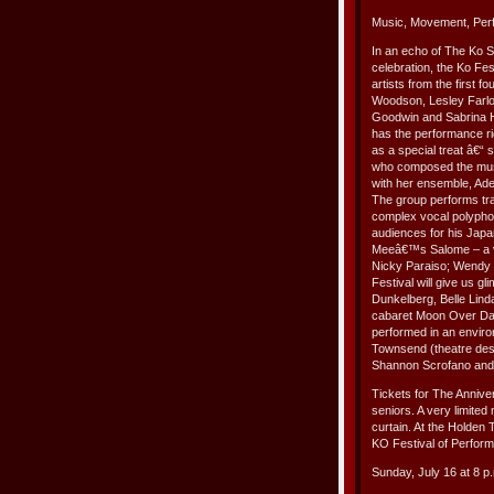
Music, Movement, Per
In an echo of The Ko S
celebration, the Ko Fe
artists from the first f
Woodson, Lesley Farlow
Goodwin and Sabrina Ham
has the performance ri
as a special treat â€“
who composed the musi
with her ensemble, Ade
The group performs tra
complex vocal polyphon
audiences for his Japa
Meeâ€™s Salome – a ve
Nicky Paraiso; Wendy 
Festival will give us g
Dunkelberg, Belle Linda
cabaret Moon Over Dark 
performed in an enviro
Townsend (theatre desi
Shannon Scrofano and
Tickets for The Anniv
seniors. A very limited 
curtain. At the Holden
KO Festival of Perfor
Sunday, July 16 at 8 p