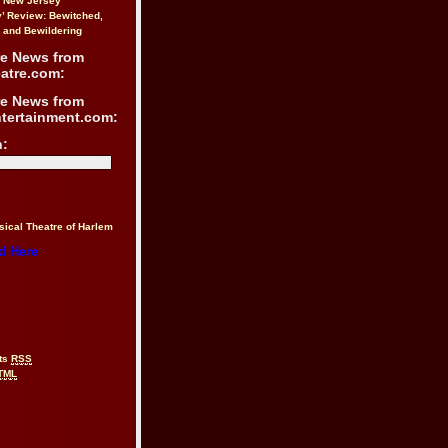
n New Jersey
y’ Review: Bewitched,
 and Bewildering
re News from
atre.com:
re News from
ntertainment.com:
h:
sical Theatre of Harlem
d Here
ts
RSS
TML