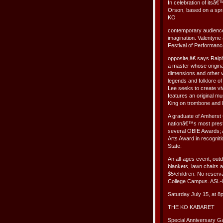
In celebration of its
Orson, based on a spra
KO
contemporary audience 
imagination. Valentyne
Festival of Performan
opposite,â€ says Ralp
a master whose origina
dimensions and other v
legends and folklore of
Lee seeks to create v
features an original 
King on trombone and 
A graduate of Amherst 
nationâ€™s most prest
several OBIE Awards; 
Arts Award in recognitio
State.
An all-ages event, out
blankets, lawn chairs a
$5/children. No reser
College Campus. ASL-i
Saturday July 15, at 8
THE KO KABARET
Special Anniversary Ga