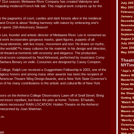
â€™ 31st season, Mettawee River Company has created Valentyne and
July 200
wling medieval French folk tale. This magical work conjures up for the
May 200
February
January
the pageantry of court, castles and dark forests alive in the medieval
Decembe
 and Orson is about “finding harmony with nature by embracing one’s
Novembe
ce opens 15th Aniversary Season!
October 
Septemb
h Lee, founder and artistic director of Mettawee River. Lee is renowned as
August 
l work incorporates gorgeous masks, giant figures, puppets of all
July 200
isual elements, with live music, movement and text. He draws on myths,
June 20
 the worldâ€™s many cultures for his material. In his design and direction,
May 200
ivid theatrical moments with economy and elegance. The production
musical score composed by Neal Kirkwood, performed by musicians Corey
Theatr
Barbara Benary on violin. Costumes are designed by Casey Compton.
NYTim
College, Ralph Lee received a Guggenheim Fellowship in 2003, one of the
“Jaja’s A
igious honors and among many other awards has been the recipient of
Makes B
American Theatre Wing Design Awards; and a New York State Governor’s
MasterVo
n of his many contributions to the artistic and cultural life of New York
Show Wit
Curtains
the Show
doors on the Amherst College Observatory Lawn off of Snell Street. Bring
Getting S
nd insect repellant, but leave the pets at home. Tickets: $7/adults,
‘Watch N
vations necessary! RAIN LOCATION: Holden Theatre on the Amherst
Spacious
nterpreted by Joan Wattman.
Waves of
Broadway
p.m.
‘Merrily 
Victorio
Tales Tha
la!
With or 