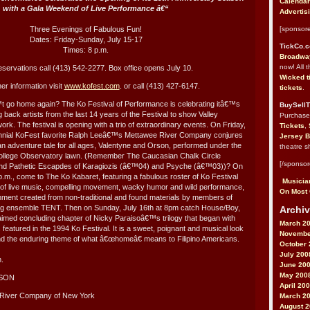
Calendar
with a Gala Weekend of Live Performance â€“
Advertis
Three Evenings of Fabulous Fun!
[sponsore
Dates: Friday-Sunday, July 15-17
TickCo.
Times: 8 p.m.
Broadway
now! All 
servations call (413) 542-2277. Box office opens July 10.
Wicked t
her information visit
www.kofest.com
. or call (413) 427-6147.
tickets
.
go home again? The Ko Festival of Performance is celebrating itâ€™s
BuySellT
ng back artists from the last 14 years of the Festival to show Valley
Purchas
work. The festival is opening with a trio of extraordinary events. On Friday,
Tickets
,
rennial KoFest favorite Ralph Leeâ€™s Mettawee River Company conjures
Jersey B
 an adventure tale for all ages, Valentyne and Orson, performed under the
theatre s
College Observatory lawn. (Remember The Caucasian Chalk Circle
[/sponsor
nd Pathetic Escapdes of Karagiozis (â€™04) and Psyche (â€™03))? On
p.m., come to The Ko Kabaret, featuring a fabulous roster of Ko Festival
Musician
 of live music, compelling movement, wacky humor and wild performance,
On Most 
ronment created from non-traditional and found materials by members of
g ensemble TENT. Then on Sunday, July 16th at 8pm catch House/Boy,
Archiv
claimed concluding chapter of Nicky Paraisoâ€™s trilogy that began with
March 2
eatured in the 1994 Ko Festival. It is a sweet, poignant and musical look
Novembe
and the enduring theme of what â€œhomeâ€ means to Filipino Americans.
October 
July 200
m.
June 20
May 200
RSON
April 20
 River Company of New York
March 2
August 