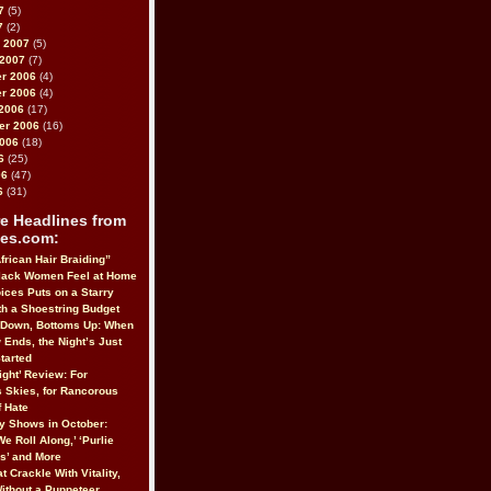
7
(5)
7
(2)
 2007
(5)
 2007
(7)
r 2006
(4)
r 2006
(4)
2006
(17)
er 2006
(16)
2006
(18)
6
(25)
06
(47)
6
(31)
e Headlines from
es.com:
frican Hair Braiding”
lack Women Feel at Home
ices Puts on a Starry
h a Shoestring Budget
 Down, Bottoms Up: When
 Ends, the Night’s Just
tarted
ight’ Review: For
 Skies, for Rancorous
 Hate
 Shows in October:
We Roll Along,’ ‘Purlie
us’ and More
t Crackle With Vitality,
Without a Puppeteer