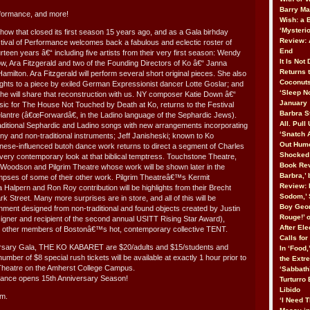
Barry Ma
formance, and more!
Wish: a
‘Mysteri
how that closed its first season 15 years ago, and as a Gala birhday
Review: 
stival of Performance welcomes back a fabulous and eclectic roster of
End
ourteen years â€“ including five artists from their very first season: Wendy
It Is Not
, Ara Fitzgerald and two of the Founding Directors of Ko â€“ Janna
Returns 
ilton. Ara Fitzgerald will perform several short original pieces. She also
Coconuts
ghts to a piece by exiled German Expressionist dancer Lotte Goslar; and
‘Sleep No
 she will share that reconstruction with us. NY composer Katie Down â€“
January
c for The House Not Touched by Death at Ko, returns to the Festival
Barbra St
lantre (â€œForwardâ€, in the Ladino language of the Sephardic Jews).
All. Pull
ditional Sephardic and Ladino songs with new arrangements incorporating
‘Snatch 
y and non-traditional instruments; Jeff Janisheski; known to Ko
Out Humo
nese-influenced butoh dance work returns to direct a segment of Charles
Shocked 
ry contemporary look at that biblical temptress. Touchstone Theatre,
Book Rev
Woodson and Pilgrim Theatre whose work will be shown later in the
Barbra,’
limpses of some of their other work. Pilgrim Theatreâ€™s Kermit
Review: 
 Halpern and Ron Roy contribution will be highlights from their Brecht
Sodom,’ 
Street. Many more surprises are in store, and all of this will be
Boy Geor
nment designed from non-traditional and found objects created by Justin
Rouge!’ 
gner and recipient of the second annual USITT Rising Star Award),
After Ele
 other members of Bostonâ€™s hot, contemporary collective TENT.
Calls fo
ersary Gala, THE KO KABARET are $20/adults and $15/students and
In ‘Food,
number of $8 special rush tickets will be available at exactly 1 hour prior to
the Extr
 Theatre on the Amherst College Campus.
‘Sabbath
mance opens 15th Anniversary Season!
Turturro
Libido
.m.
‘I Need T