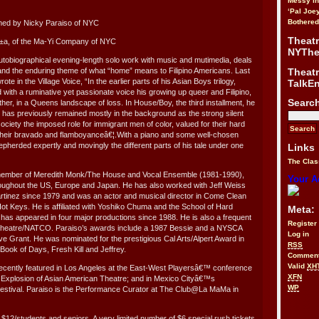
Messy i
‘Pal Joe
Bothered
med by Nicky Paraiso of NYC
Theat
±a, of the Ma-Yi Company of NYC
NYThe
autobiographical evening-length solo work with music and mutimedia, deals
Theat
y and the enduring theme of what “home” means to Filipino Americans. Last
te in the Village Voice, “In the earlier parts of his Asian Boys trilogy,
TalkE
 with a ruminative yet passionate voice his growing up queer and Filipino,
Searc
ther, in a Queens landscape of loss. In House/Boy, the third installment, he
o has previously remained mostly in the background as the strong silent
ciety the imposed role for immigrant men of color, valued for their hard
 their bravado and flamboyanceâ€¦.With a piano and some well-chosen
pherded expertly and movingly the different parts of his tale under one
Links
The Clas
member of Meredith Monk/The House and Vocal Ensemble (1981-1990),
Your A
roughout the US, Europe and Japan. He has also worked with Jeff Weiss
rtinez since 1979 and was an actor and musical director in Come Clean
ot Keys. He is affiliated with Yoshiko Chuma and the School of Hard
Meta:
as appeared in four major productions since 1988. He is also a frequent
Register
Theatre/NATCO. Paraiso’s awards include a 1987 Bessie and a NYSCA
Log in
ive Grant. He was nominated for the prestigious Cal Arts/Alpert Award in
RSS
 Book of Days, Fresh Kill and Jeffrey.
Commen
Valid
XH
cently featured in Los Angeles at the East-West Playersâ€™ conference
XFN
 Explosion of Asian American Theatre; and in Mexico Cityâ€™s
WP
Festival. Paraiso is the Performance Curator at The Club@La MaMa in
 $12/students and seniors. A very limited number of $6 special rush tickets