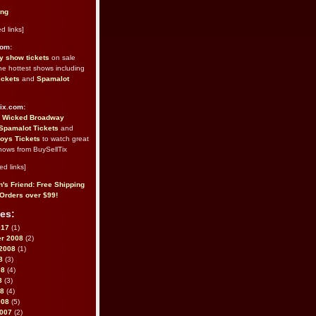
ing
d links]
com:
 show tickets
on sale
the hottest shows including
ickets
and
Spamalot
ix.com:
e
Wicked Broadway
Spamalot Tickets
and
oys Tickets
to watch great
hows from BuySellTix
ed links]
's Friend: Free Shipping
Orders over $99!
es:
017
(1)
r 2008
(2)
2008
(1)
8
(3)
08
(4)
8
(3)
08
(4)
008
(5)
2007
(2)