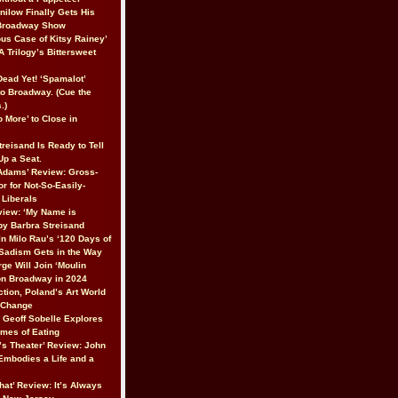
nilow Finally Gets His
 Broadway Show
ous Case of Kitsy Rainey’
A Trilogy’s Bittersweet
 Dead Yet! ‘Spamalot’
to Broadway. (Cue the
.)
 More’ to Close in
reisand Is Ready to Tell
 Up a Seat.
Adams’ Review: Gross-
r for Not-So-Easily-
Liberals
iew: ‘My Name is
 by Barbra Streisand
In Milo Rau’s ‘120 Days of
Sadism Gets in the Way
ge Will Join ‘Moulin
on Broadway in 2024
ction, Poland’s Art World
r Change
’ Geoff Sobelle Explores
emes of Eating
’s Theater’ Review: John
 Embodies a Life and a
hat’ Review: It’s Always