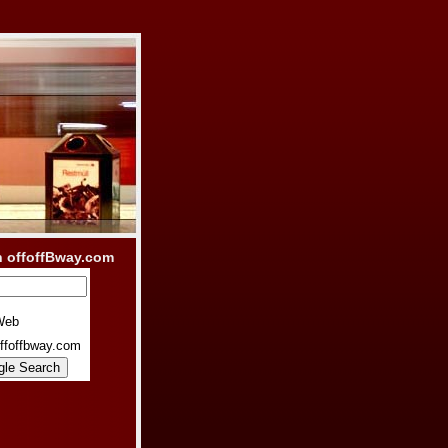
h offoffBway.com
Web
ffoffbway.com