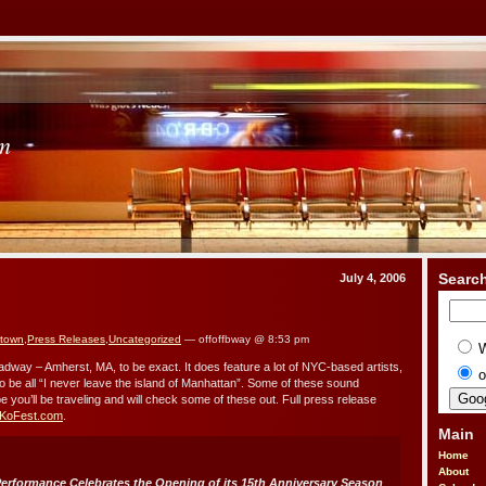
om
Searc
July 4, 2006
 town
,
Press Releases
,
Uncategorized
— offoffbway @ 8:53 pm
adway – Amherst, MA, to be exact. It does feature a lot of NYC-based artists,
o
to be all “I never leave the island of Manhattan”. Some of these sound
e you’ll be traveling and will check some of these out. Full press release
KoFest.com
.
Main
Home
About
Performance Celebrates the Opening of its 15th Anniversary Season