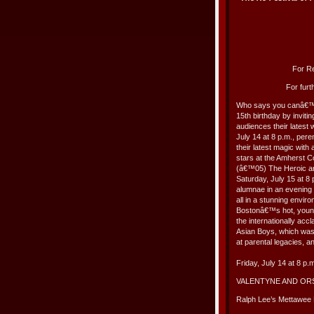
For Re
For furt
Who says you canâ€™t 
15th birthday by inviti
audiences their latest 
July 14 at 8 p.m., pe
their latest magic with
stars at the Amherst 
(â€™05) The Heroic a
Saturday, July 15 at 8 
alumnae in an evening
all in a stunning envi
Bostonâ€™s hot, youn
the internationally ac
Asian Boys, which was f
at parental legacies, 
Friday, July 14 at 8 p.
VALENTYNE AND O
Ralph Lee’s Mettawee