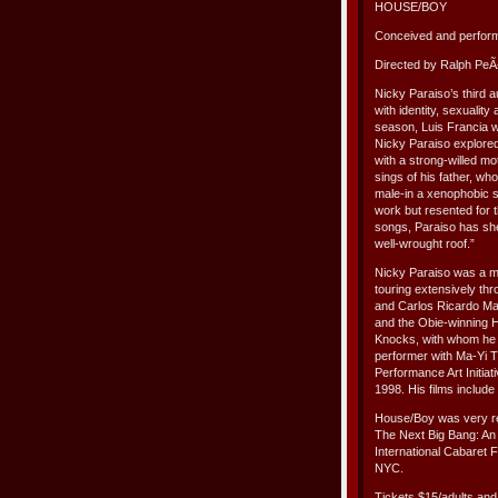
HOUSE/BOY
Conceived and perfor
Directed by Ralph PeÃ
Nicky Paraiso’s third 
with identity, sexualit
season, Luis Francia wro
Nicky Paraiso explored
with a strong-willed mo
sings of his father, wh
male-in a xenophobic so
work but resented for
songs, Paraiso has she
well-wrought roof.”
Nicky Paraiso was a 
touring extensively th
and Carlos Ricardo Ma
and the Obie-winning H
Knocks, with whom he h
performer with Ma-Yi 
Performance Art Initiat
1998. His films include
House/Boy was very re
The Next Big Bang: An
International Cabaret 
NYC.
Tickets $15/adults and