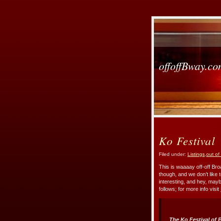
offoffBway.c
Ko Festival
Filed under:
Listings
,
out of
This is waaaay off-off Bro
though, and we don’t like 
interesting, and hey, mayb
follows; for more info visit
The Ko Festival of 