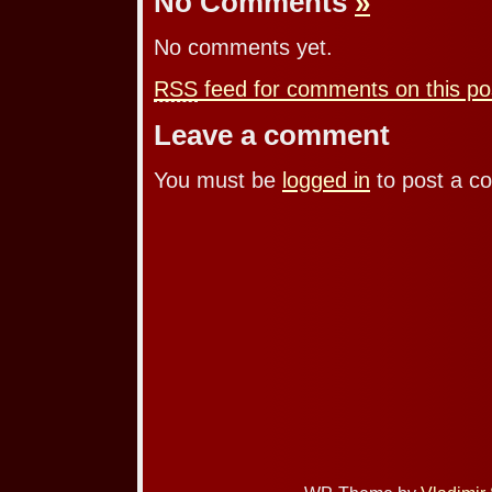
No Comments
»
No comments yet.
RSS
feed for comments on this po
Leave a comment
You must be
logged in
to post a c