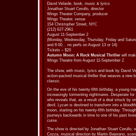
David Velarde, book, music & lyrics
Jonathan Stuart Cerullo, director
Wings Theater Company, producer
Wings Theater, venue
154 Christopher Street, NYC
(212) 627-2961
August 11-September 2
(Monday, Wednesday, Thursday, Friday and Satur
and 8:00… no perfs on August 13 or 14)
Tickets – $20
Autumn Moon: A Rock Musical Thriller
will mak
Wings Theatre from August 11-September 2.
The show, with music, lyrics and book by David Vel
action-packed musical thriller that weaves a new b
classic.
On the eve of his twenty-fifth birthday, a young 
increasingly tormenting nightmares. Desperate for
who reveals that, as a result of a deal struck by o
devil, Lycan is destined to transform into a bloodth
moon, starting on his twenty-fifth birthday. Throu
journeys backwards in time to one of his past lives
curse.
The show is directed by Jonathan Stuart Cerullo, 
Cozza, musical direction by Martin Bejerano, scen