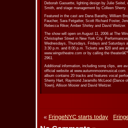
Deborah Gaouette, lighting design by Julie Seitel
Smith, and stage management by Colleen Sherry.
Featured in the cast are Dana Barathy, William Br
Faucher, Sara Fetgatter, Scott Richard Foster, Je
Rebecca Riker, Amber Shirley and David Weitzer.
The show will open on August 11, 2006 at The Win
Christopher Street in New York City. Performance
Wednesdays, Thursdays, Fridays and Saturdays a
3:30 p.m. and 8:00 p.m. Tickets are $20 and are av
www.wingstheatre.com or by calling the theaterâ€™
2961.
Additional information, including song clips, are 
official website at www.autumnmoonmusical.com
album contains 20 tracks and features vocal perf
Sherry Hart, Raymond Jaramillo McLeod (Dance of
Town), Allison Mosier and David Weitzer.
«
FringeNYC starts today
Fring