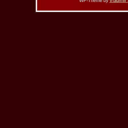
WP-Theme by
Vladimir