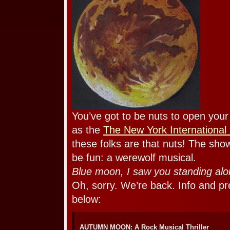
You’ve got to be nuts to open you
as the
The New York International 
these folks are that nuts! The show
be fun: a werewolf musical.
Blue moon, I saw you standing a
Oh, sorry. We’re back. Info and pr
below:
AUTUMN MOON: A Rock Musical Thriller