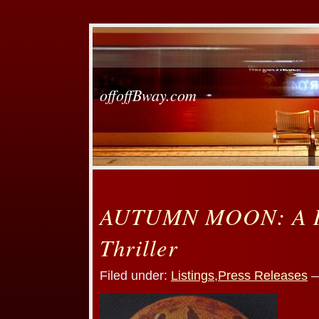
offoffBway.com
AUTUMN MOON: A R
Thriller
Filed under:
Listings
,
Press Releases
—