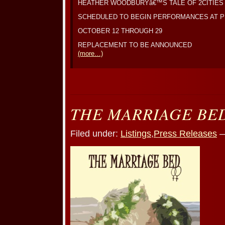
HEATHER WOODBURYâ€™S TALE OF 2CITIES
SCHEDULED TO BEGIN PERFORMANCES AT 
OCTOBER 12 THROUGH 29
REPLACEMENT TO BE ANNOUNCED
(more…)
THE MARRIAGE BE
Filed under:
Listings
,
Press Releases
—