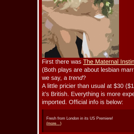
First there was
The Maternal Insti
(Both plays are about lesbian marri
we say, a
trend
?
A little pricier than usual at $30 ($
it’s British. Everything is more exp
imported. Official info is below:
Fresh from London in its US Premiere!
(more…)