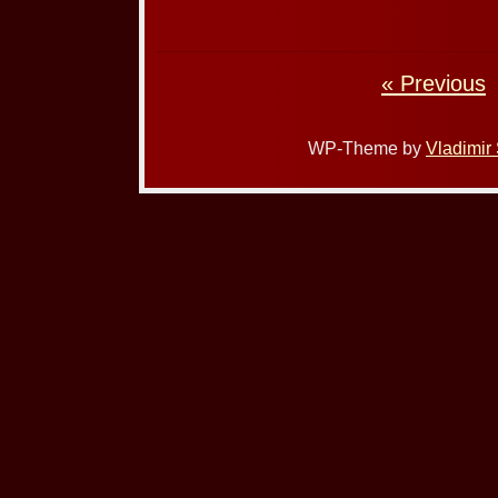
« Previous
WP-Theme by
Vladimir