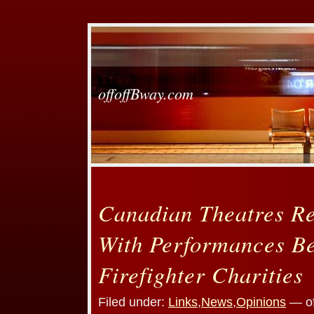
offoffBway.com
Canadian Theatres R
With Performances Be
Firefighter Charities
Filed under:
Links
,
News
,
Opinions
— of