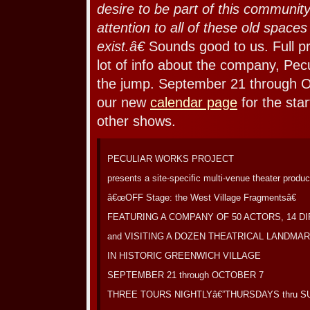
desire to be part of this community
attention to all of these old spaces
exist.â€
Sounds good to us. Full pr
lot of info about the company, Pecu
the jump. September 21 through O
our new
calendar page
for the sta
other shows.
PECULIAR WORKS PROJECT
presents a site-specific multi-venue theater produc
â€œOFF Stage: the West Village Fragmentsâ€
FEATURING A COMPANY OF 50 ACTORS, 14 D
and VISITING A DOZEN THEATRICAL LANDMA
IN HISTORIC GREENWICH VILLAGE
SEPTEMBER 21 through OCTOBER 7
THREE TOURS NIGHTLYâ€”THURSDAYS thru 