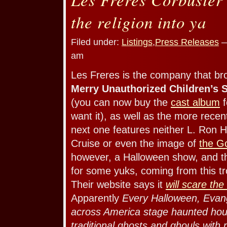
the religion into ya
Filed under:
Listings
,
Press Releases
—
am
Les Freres is the company that b
Merry Unauthorized Children’s 
(you can now buy the
cast album
f
want it), as well as the more rece
next one features neither L. Ron 
Cruise or even the image of
the G
however, a Halloween show, and t
for some yuks, coming from this t
Their website says it
will scare the
Apparently
Every Halloween, Evang
across America stage haunted hous
traditional ghosts and ghouls with r