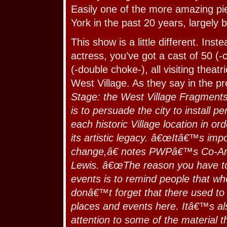
Easily one of the more amazing p
York in the past 20 years, largely 
This show is a little different. Inste
actress, you’ve got a cast of 50 (-
(-double choke-), all visiting theat
West Village. As they say in the p
Stage: the West Village Fragments
is to persuade the city to install 
each historic Village location in 
its artistic legacy. â€œItâ€™s impo
change,â€ notes PWPâ€™s Co-Arti
Lewis. â€œThe reason you have to
events is to remind people that w
donâ€™t forget that there used to
places and events here. Itâ€™s al
attention to some of the material t