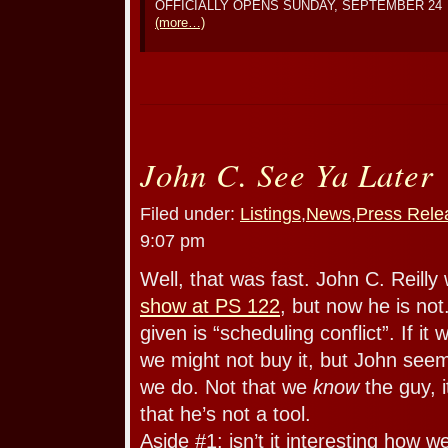
OFFICIALLY OPENS SUNDAY, SEPTEMBER 24
(more…)
John C. See Ya Later
Filed under:
Listings
,
News
,
Press Rele
9:07 pm
Well, that was fast. John C. Reilly
show at PS 122
, but now he is n
given is “scheduling conflict”. If i
we might not buy it, but John seem
we do. Not that we
know
the guy, i
that he’s not a tool.
Aside #1: isn’t it interesting how w