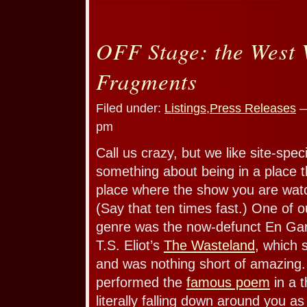
OFF Stage: the West 
Fragments
Filed under:
Listings
,
Press Releases
—
pm
Call us crazy, but we like site-spec
something about being in a place t
place where the show you are watch
(Say that ten times fast.) One of ou
genre was the now-defunct En Gard
T.S. Eliot’s
The Wasteland
, which 
and was nothing short of amazing
performed the
famous poem
in a t
literally falling down around you a