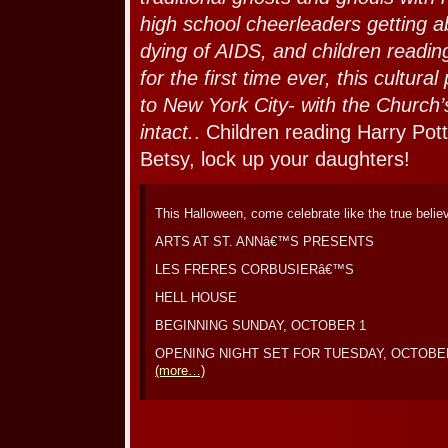
high school cheerleaders getting 
dying of AIDS, and children readin
for the first time ever, this cult
to New York City- with the Church’s
intact.
. Children reading Harry Pot
Betsy, lock up your daughters!
This Halloween, come celebrate like the true belie
ARTS AT ST. ANNâ€™S PRESENTS
LES FRERES CORBUSIERâ€™S
HELL HOUSE
BEGINNING SUNDAY, OCTOBER 1
OPENING NIGHT SET FOR TUESDAY, OCTOBE
(more…)