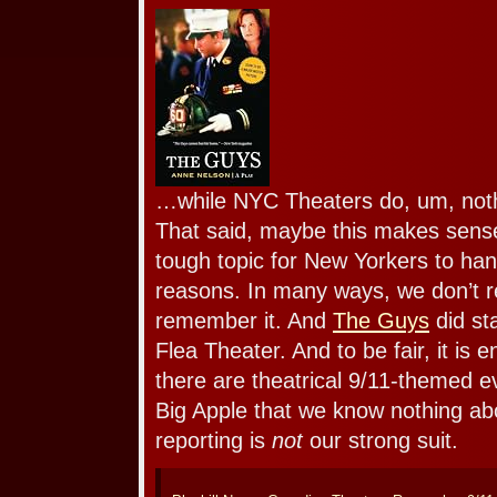
…while NYC Theaters do, um, not
That said, maybe this makes sense
tough topic for New Yorkers to han
reasons. In many ways, we don’t re
remember it. And
The Guys
did sta
Flea Theater. And to be fair, it is e
there are theatrical 9/11-themed e
Big Apple that we know nothing ab
reporting is
not
our strong suit.