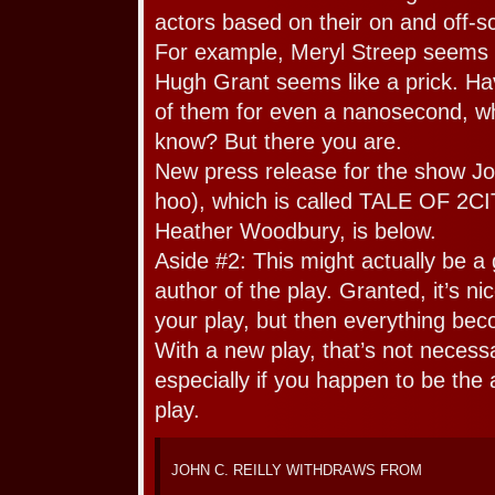
actors based on their on and off
For example, Meryl Streep seems li
Hugh Grant seems like a prick. Ha
of them for even a nanosecond, wh
know? But there you are.
New press release for the show Jo
hoo), which is called TALE OF 2CI
Heather Woodbury, is below.
Aside #2: This might actually be a 
author of the play. Granted, it’s ni
your play, but then everything bec
With a new play, that’s not necess
especially if you happen to be the 
play.
JOHN C. REILLY WITHDRAWS FROM