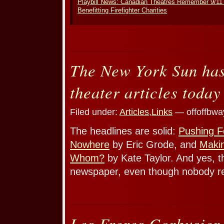
Playbill News: Canadian Theatres Remember 9/11
Benefitting Firefighter Charities
The New York Sun ha
theater articles today
Filed under:
Articles
,
Links
— offoffbwa
The headlines are solid:
Pushing F
Nowhere
by Eric Grode, and
Makin
Whom?
by Kate Taylor. And yes, t
newspaper, even though nobody re
Les Freres Corbusier 