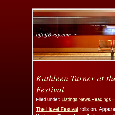
offoffBway.com
Kathleen Turner at th
Festival
Filed under:
Listings
,
News
,
Readings
—
The Havel Festival
rolls on. Appare