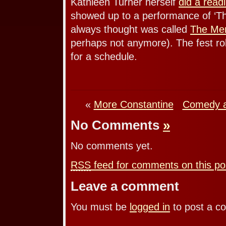
Kathleen Turner herself
did a read
showed up to a performance of ‘T
always thought was called
The Me
perhaps not anymore). The fest ro
for a schedule.
«
More Constantine
Comedy a
No Comments
»
No comments yet.
RSS
feed for comments on this po
Leave a comment
You must be
logged in
to post a c