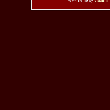
WP-Theme by
Vladimir