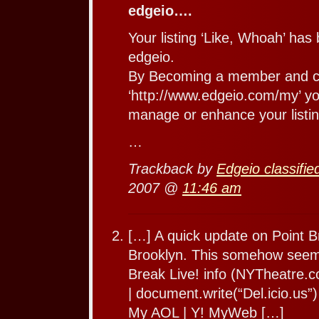
edgeio….
Your listing ‘Like, Whoah’ has
edgeio.
By Becoming a member and cl
‘http://www.edgeio.com/my’ you
manage or enhance your listin
…
Trackback by
Edgeio classifie
2007 @
11:46 am
[…] A quick update on Point Bre
Brooklyn. This somehow seems
Break Live! info (NYTheatre.c
| document.write(“Del.icio.us”) 
My AOL | Y! MyWeb […]