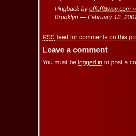
Pingback by
offoffBway.com »
Brooklyn
— February 12, 20
RSS
feed for comments on this po
Leave a comment
You must be
logged in
to post a c