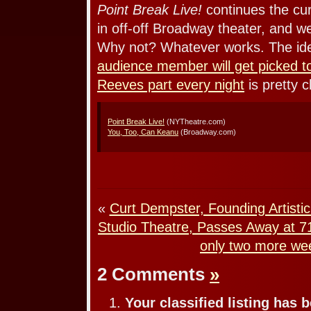
Point Break Live!
continues the curr
in off-off Broadway theater, and 
Why not? Whatever works. The id
audience member will get picked t
Reeves part every night
is pretty c
Point Break Live!
(NYTheatre.com)
You, Too, Can Keanu
(Broadway.com)
«
Curt Dempster, Founding Artisti
Studio Theatre, Passes Away at 7
only two more we
2 Comments
»
Your classified listing has 