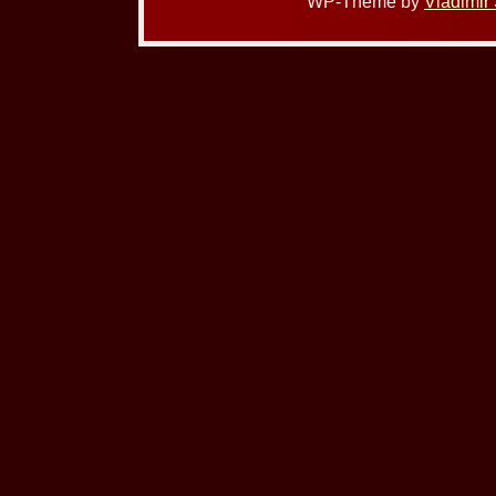
WP-Theme by
Vladimir