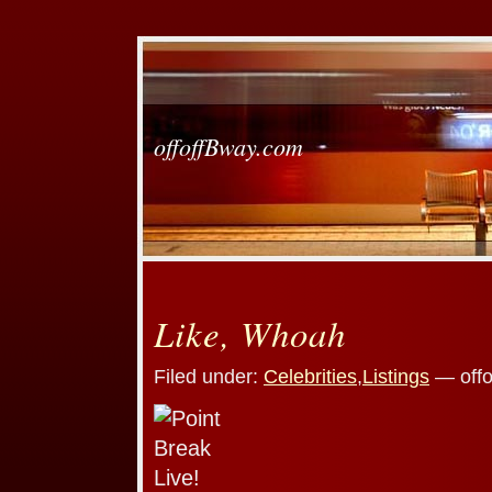
offoffBway.com
Like, Whoah
Filed under:
Celebrities
,
Listings
— offo