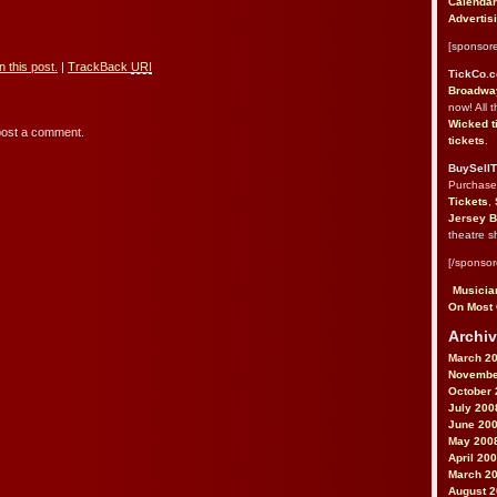
Calendar
Advertis
[sponsore
 this post.
|
TrackBack
URI
TickCo.
Broadway
now! All 
Wicked t
post a comment.
tickets
.
BuySellT
Purchas
Tickets
,
Jersey B
theatre s
[/sponsor
Musician
On Most 
Archiv
March 2
Novembe
October 
July 200
June 20
May 200
April 20
March 2
August 