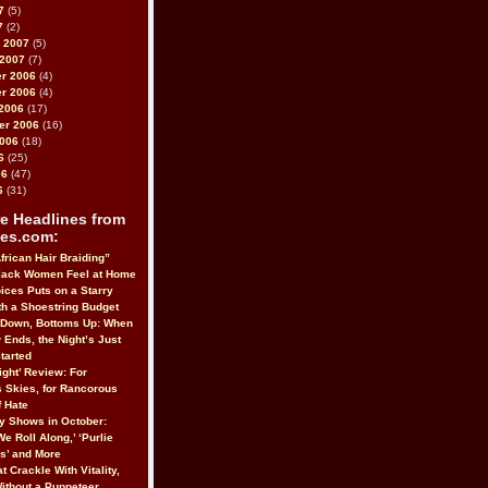
7
(5)
7
(2)
 2007
(5)
 2007
(7)
r 2006
(4)
r 2006
(4)
2006
(17)
er 2006
(16)
2006
(18)
6
(25)
06
(47)
6
(31)
e Headlines from
es.com:
frican Hair Braiding”
lack Women Feel at Home
ices Puts on a Starry
h a Shoestring Budget
 Down, Bottoms Up: When
 Ends, the Night’s Just
tarted
ight’ Review: For
 Skies, for Rancorous
 Hate
 Shows in October:
We Roll Along,’ ‘Purlie
us’ and More
t Crackle With Vitality,
Without a Puppeteer