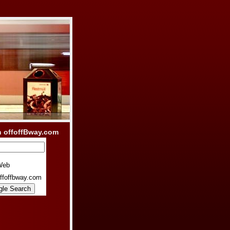
h offoffBway.com
Web
ffoffbway.com