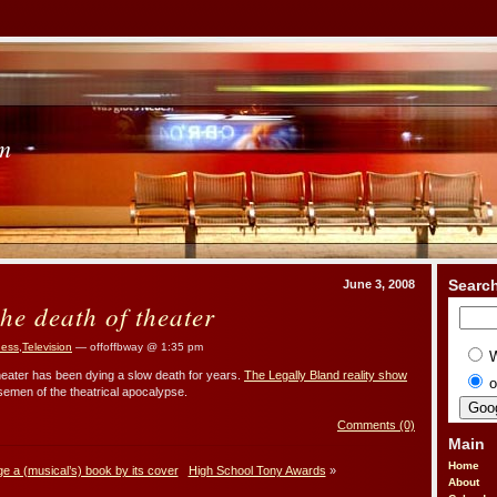
om
Searc
June 3, 2008
he death of theater
iness
,
Television
— offoffbway @ 1:35 pm
eater has been dying a slow death for years.
The Legally Bland reality show
o
semen of the theatrical apocalypse.
Comments (0)
Main
Home
ge a (musical’s) book by its cover
High School Tony Awards
»
About