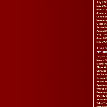
July 200
May 200
February
January
Decembe
Novembe
October 
Septemb
August 
July 200
June 20
May 200
Theatr
NYTim
“Jaja’s A
Makes B
MasterVo
Show Wit
Curtains
the Show
Getting S
‘Watch N
Spacious
Waves of
Broadway
‘Merrily 
Victorio
Tales Tha
With or 