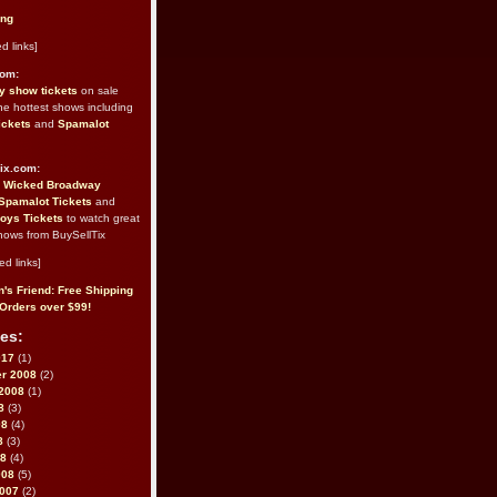
ing
d links]
com:
 show tickets
on sale
the hottest shows including
ickets
and
Spamalot
ix.com:
e
Wicked Broadway
Spamalot Tickets
and
oys Tickets
to watch great
hows from BuySellTix
ed links]
's Friend: Free Shipping
Orders over $99!
es:
017
(1)
r 2008
(2)
2008
(1)
8
(3)
08
(4)
8
(3)
08
(4)
008
(5)
2007
(2)