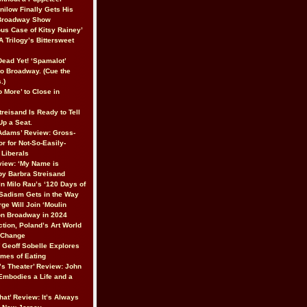
nilow Finally Gets His
 Broadway Show
ous Case of Kitsy Rainey’
A Trilogy’s Bittersweet
 Dead Yet! ‘Spamalot’
to Broadway. (Cue the
.)
 More’ to Close in
reisand Is Ready to Tell
 Up a Seat.
Adams’ Review: Gross-
r for Not-So-Easily-
Liberals
iew: ‘My Name is
 by Barbra Streisand
In Milo Rau’s ‘120 Days of
Sadism Gets in the Way
ge Will Join ‘Moulin
on Broadway in 2024
ction, Poland’s Art World
r Change
’ Geoff Sobelle Explores
emes of Eating
’s Theater’ Review: John
 Embodies a Life and a
hat’ Review: It’s Always