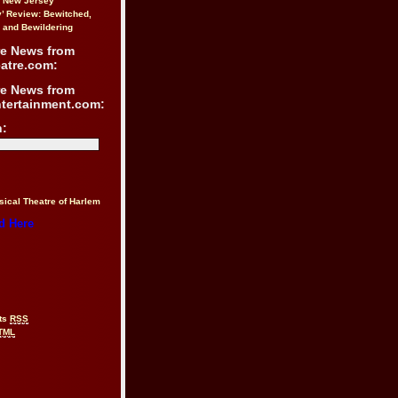
n New Jersey
y’ Review: Bewitched,
 and Bewildering
re News from
atre.com:
re News from
ntertainment.com:
h:
sical Theatre of Harlem
d Here
ts
RSS
TML