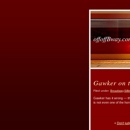
offoffBway.c
Gawker on t
Filed under:
Broadway
,
Sill
Gawker has it wrong — th
is not even one of the hor
«
Don’t jud