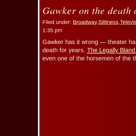
Gawker on the death o
Filed under:
Broadway
,
Silliness
,
Televi
1:35 pm
Gawker has it wrong — theater ha
death for years.
The Legally Bland
even one of the horsemen of the t