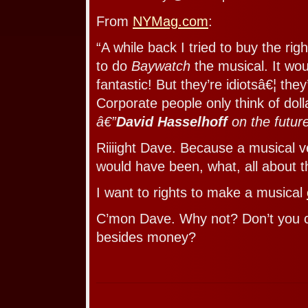
From
NYMag.com
:
“A while back I tried to buy the ri
to do
Baywatch
the musical. It wo
fantastic! But they’re idiotsâ€¦ they’
Corporate people only think of doll
â€”
David Hasselhoff
on the futur
Riiiight Dave. Because a musical v
would have been, what, all about t
I want to rights to make a musical
C’mon Dave. Why not? Don’t you c
besides money?