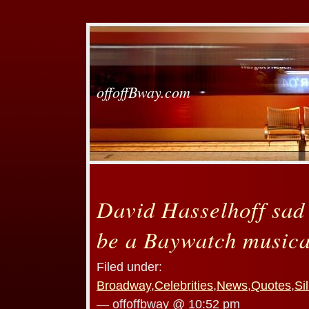
offoffBway.com
David Hasselhoff sad 
be a Baywatch musica
Filed under:
Broadway
,
Celebrities
,
News
,
Quotes
,
Si
— offoffbway @ 10:52 pm