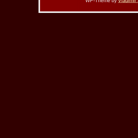
WP-Theme by
Vladimir