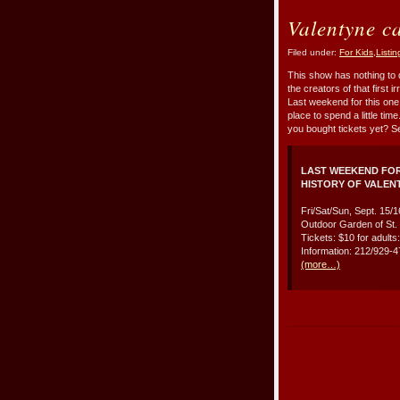
Valentyne c
Filed under:
For Kids
,
Listin
This show has nothing to 
the creators of that first 
Last weekend for this one,
place to spend a little ti
you bought tickets yet? S
LAST WEEKEND FOR
HISTORY OF VALEN
Fri/Sat/Sun, Sept. 15/
Outdoor Garden of St. 
Tickets: $10 for adults
Information: 212/929-
(more…)