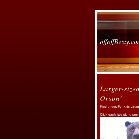
offoffBway.c
Larger-size
Orson’
Filed under:
For Kids
,
Listin
Click each little pic to see