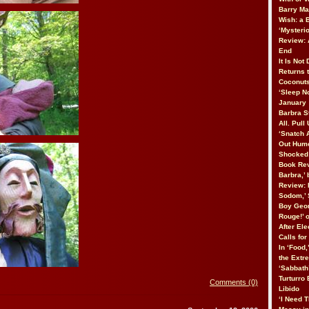
Barry Ma
Wish: a
‘Mysteri
Review: 
End
It Is Not
Returns 
Coconuts
‘Sleep No
January
Barbra St
All. Pull
‘Snatch 
Out Humo
Shocked 
Book Rev
Barbra,’
Review: 
Sodom,’ 
Boy Geor
Rouge!’ 
After Ele
Calls fo
In ‘Food,
the Extr
‘Sabbath
Turturro
Comments (0)
Libido
‘I Need T