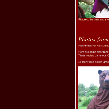
Pictured: the bear and t
Photos from
Filed under:
For Kids
,
Links
,
Here are some pics from
Times
review
came out. C
Lil’ teeny pics below, lar