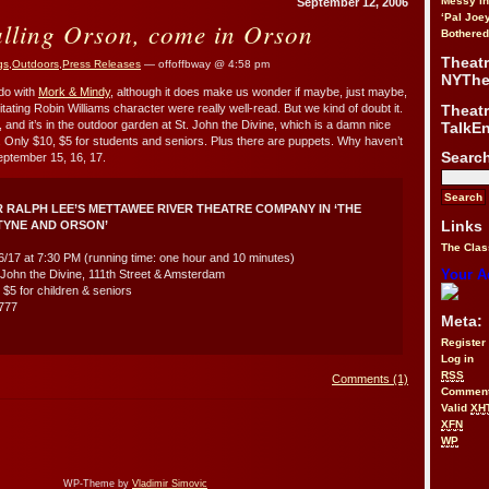
Messy i
September 12, 2006
‘Pal Joe
alling Orson, come in Orson
Bothered
Theat
gs
,
Outdoors
,
Press Releases
— offoffbway @ 4:58 pm
NYThe
do with
Mork & Mindy
, although it does make us wonder if maybe, just maybe,
Theat
irritating Robin Williams character were really well-read. But we kind of doubt it.
 and it’s in the outdoor garden at St. John the Divine, which is a damn nice
TalkE
me. Only $10, $5 for students and seniors. Plus there are puppets. Why haven’t
Searc
eptember 15, 16, 17.
 RALPH LEE’S METTAWEE RIVER THEATRE COMPANY IN ‘THE
Links
TYNE AND ORSON’
The Clas
16/17 at 7:30 PM (running time: one hour and 10 minutes)
Your A
John the Divine, 111th Street & Amsterdam
: $5 for children & seniors
4777
Meta:
Register
Log in
RSS
Comments (1)
Commen
Valid
XH
XFN
WP
WP-Theme by
Vladimir Simovic