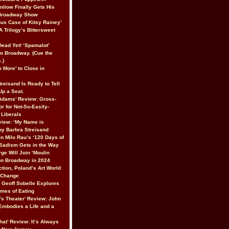
nilow Finally Gets His
 Broadway Show
ous Case of Kitsy Rainey’
A Trilogy’s Bittersweet
 Dead Yet! ‘Spamalot’
to Broadway. (Cue the
.)
 More’ to Close in
reisand Is Ready to Tell
 Up a Seat.
Adams’ Review: Gross-
r for Not-So-Easily-
Liberals
iew: ‘My Name is
 by Barbra Streisand
In Milo Rau’s ‘120 Days of
Sadism Gets in the Way
ge Will Join ‘Moulin
on Broadway in 2024
ction, Poland’s Art World
r Change
’ Geoff Sobelle Explores
emes of Eating
’s Theater’ Review: John
 Embodies a Life and a
hat’ Review: It’s Always