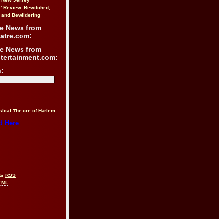
n New Jersey
y’ Review: Bewitched,
 and Bewildering
re News from
atre.com:
re News from
ntertainment.com:
h:
sical Theatre of Harlem
d Here
ts
RSS
TML