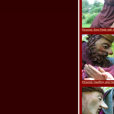
Pictured: King Pepin with 
Pictured: Hauffrey and He