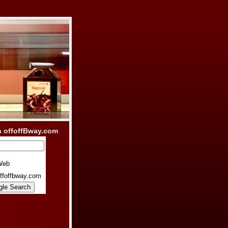
h offoffBway.com
Web
ffoffbway.com