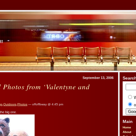
om
Searc
September 13, 2006
d Photos from ‘Valentyne and
o
gs
,
Outdoors
,
Photos
— offoffbway @ 4:45 pm
 the big one.
Main
Home
About