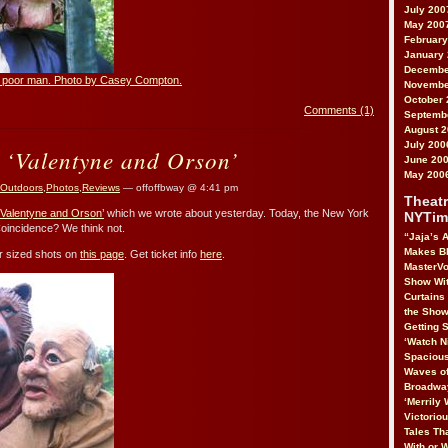
July 200
May 200
February
January
Decembe
he poor man. Photo by Casey Compton.
Novembe
October 
Comments (1)
Septemb
August 
July 200
 ‘Valentyne and Orson’
June 20
May 200
Outdoors
,
Photos
,
Reviews
— offoffbway @ 4:41 pm
Theatr
‘Valentyne and Orson’
which we wrote about yesterday. Today, the New York
NYTim
oincidence? We think not.
“Jaja’s A
Makes B
ger sized shots on
this page
. Get ticket info
here
.
MasterVo
Show Wit
Curtains
the Show
Getting S
‘Watch N
Spacious
Waves of
Broadway
‘Merrily 
Victorio
Tales Tha
With or 