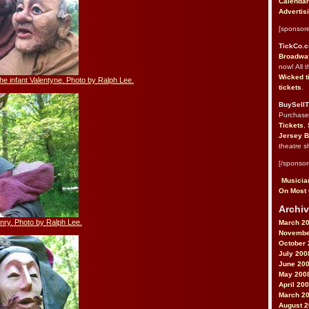
Calendar
Advertis
[sponsore
TickCo.
Broadway
now! All 
Wicked t
the infant Valentyne. Photo by Ralph Lee.
tickets
.
BuySellT
Purchas
Tickets
,
Jersey B
theatre s
[/sponsor
Musician
On Most 
Archiv
nry. Photo by Ralph Lee.
March 2
Novembe
October 
July 200
June 20
May 200
April 20
March 2
August 