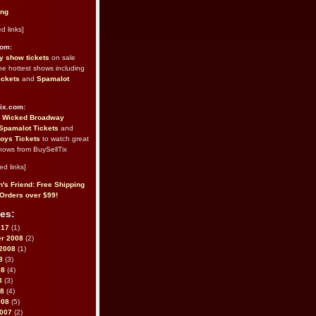
ing
d links]
com:
 show tickets
on sale
the hottest shows including
ickets
and
Spamalot
ix.com:
e
Wicked Broadway
Spamalot Tickets
and
oys Tickets
to watch great
hows from BuySellTix
ed links]
's Friend: Free Shipping
Orders over $99!
es:
017
(1)
r 2008
(2)
2008
(1)
8
(3)
08
(4)
8
(3)
08
(4)
008
(5)
2007
(2)