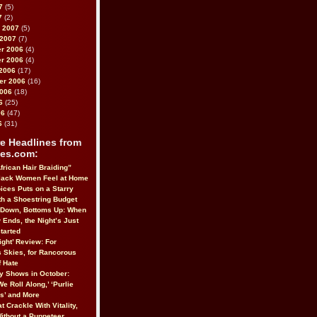
7
(5)
7
(2)
 2007
(5)
 2007
(7)
r 2006
(4)
r 2006
(4)
2006
(17)
er 2006
(16)
2006
(18)
6
(25)
06
(47)
6
(31)
e Headlines from
es.com:
frican Hair Braiding”
lack Women Feel at Home
ices Puts on a Starry
h a Shoestring Budget
 Down, Bottoms Up: When
 Ends, the Night’s Just
tarted
ight’ Review: For
 Skies, for Rancorous
 Hate
 Shows in October:
We Roll Along,’ ‘Purlie
us’ and More
t Crackle With Vitality,
Without a Puppeteer