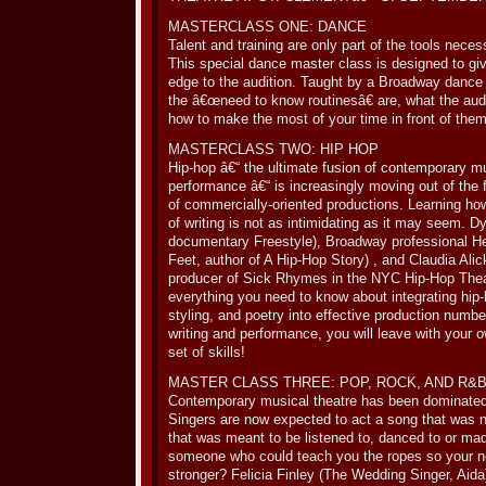
MASTERCLASS ONE: DANCE
Talent and training are only part of the tools nece
This special dance master class is designed to gi
edge to the audition. Taught by a Broadway dance
the â€œneed to know routinesâ€ are, what the audi
how to make the most of your time in front of them
MASTERCLASS TWO: HIP HOP
Hip-hop â€“ the ultimate fusion of contemporary mu
performance â€“ is increasingly moving out of the 
of commercially-oriented productions. Learning how
of writing is not as intimidating as it may seem. Dy
documentary Freestyle), Broadway professional Her
Feet, author of A Hip-Hop Story) , and Claudia A
producer of Sick Rhymes in the NYC Hip-Hop Theat
everything you need to know about integrating hip-
styling, and poetry into effective production numb
writing and performance, you will leave with your o
set of skills!
MASTER CLASS THREE: POP, ROCK, AND R&
Contemporary musical theatre has been dominated
Singers are now expected to act a song that was 
that was meant to be listened to, danced to or ma
someone who could teach you the ropes so your ne
stronger? Felicia Finley (The Wedding Singer, Aida