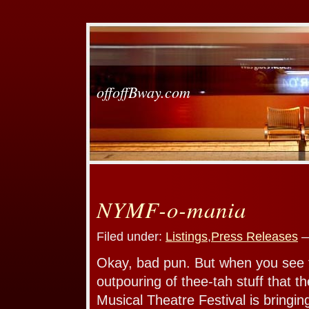
offoffBway.com
NYMF-o-mania
Filed under:
Listings
,
Press Releases
—
Okay, bad pun. But when you see
outpouring of thee-tah stuff that 
Musical Theatre Festival is bringin