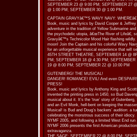
SEPTEMBER 23 @ 9:00 PM; SEPTEMBER 27 @
@ 1:00 PM; SEPTEMBER 30 @ 1:00 PM.
CAPTAIN GRAVYâ€™S WAVY NAVY: WHEREâ
Book, music and lyrics by David Cooper & Jeffrey
adventure in the tradition of Yellow Submarine 
the psychodelic utopia, â€œThe River of Lifeâ€, 
Gravyâ€™s Technicolor Mood Hair flashing wildly
moon! Join the Captain and his colorful Wavy Nav
for an unforgettable musical experience that will s
45TH STREET THEATRE, SEPTEMBER 14 @ 8P
PM; SEPTEMBER 18 @ 4:30 PM; SEPTEMBER 
19 @ 8:00 PM; SEPTEMBER 22 @ 10:00 PM
GUTENBERG! THE MUSICAL!
DANGER! ROMANCE! EVIL! And even DESPAIR! N
PRESS!
Book, music and lyrics by Anthony King and Scot
invented the printing press in 1450, so Bud Dave
musical about it. It’s the ‘true’ story of Gutenber
and an Evil Monk, hell-bent on keeping the masses 
Musical! is Bud and Doug’s backers’ audition: a tu
celebrating the monstrous success of their idiocy
NYMF 2005, and following a limited West End run 
NYMF 2006 presents the first American production 
extravaganza.
THE SAGE: SEPTEMBER 22 @ 8:00 PM; SEPTE