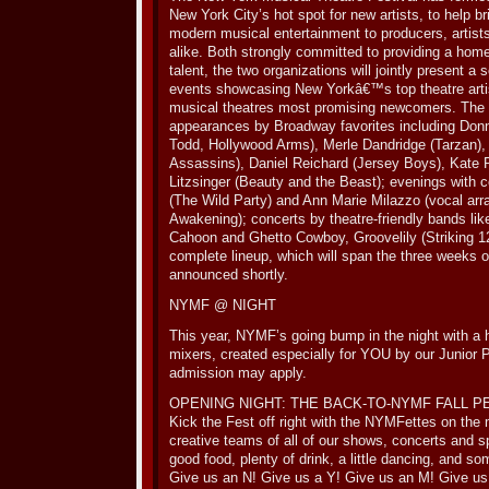
New York City’s hot spot for new artists, to help br
modern musical entertainment to producers, artist
alike. Both strongly committed to providing a hom
talent, the two organizations will jointly present a
events showcasing New Yorkâ€™s top theatre artis
musical theatres most promising newcomers. The se
appearances by Broadway favorites including Do
Todd, Hollywood Arms), Merle Dandridge (Tarzan),
Assassins), Daniel Reichard (Jersey Boys), Kate 
Litzsinger (Beauty and the Beast); evenings with 
(The Wild Party) and Ann Marie Milazzo (vocal arr
Awakening); concerts by theatre-friendly bands lik
Cahoon and Ghetto Cowboy, Groovelily (Striking 1
complete lineup, which will span the three weeks of
announced shortly.
NYMF @ NIGHT
This year, NYMF’s going bump in the night with a 
mixers, created especially for YOU by our Junior
admission may apply.
OPENING NIGHT: THE BACK-TO-NYMF FALL P
Kick the Fest off right with the NYMFettes on th
creative teams of all of our shows, concerts and s
good food, plenty of drink, a little dancing, and so
Give us an N! Give us a Y! Give us an M! Give us 