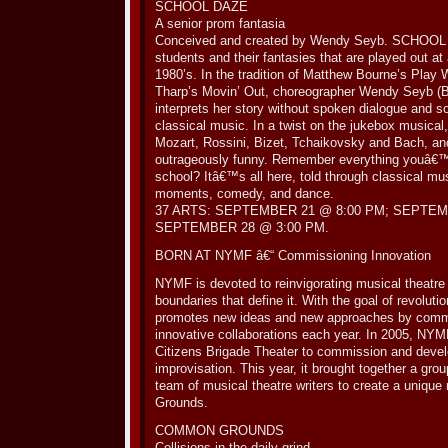
SCHOOL DAZE
A senior prom fantasia
Conceived and created by Wendy Seyb. SCHOOL DA
students and their fantasies that are played out at
1980’s. In the tradition of Matthew Bourne’s Play
Tharp’s Movin’ Out, choreographer Wendy Seyb (B
interprets her story without spoken dialogue and
classical music. In a twist on the jukebox musical,
Mozart, Rossini, Bizet, Tchaikovsky and Bach, an
outrageously funny. Remember everything youâ€™
school? Itâ€™s all here, told through classical mu
moments, comedy, and dance.
37 ARTS: SEPTEMBER 21 @ 8:00 PM; SEPTEM
SEPTEMBER 28 @ 3:00 PM.
BORN AT NYMF â€“ Commissioning Innovation
NYMF is devoted to reinvigorating musical theatre
boundaries that define it. With the goal of revolut
promotes new ideas and new approaches by commis
innovative collaborations each year. In 2005, NYMF
Citizens Brigade Theater to commission and deve
improvisation. This year, it brought together a gro
team of musical theatre writers to create a uniq
Grounds.
COMMON GROUNDS
Collisions in the daily grind