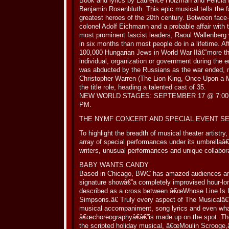
Book and lyrics by Laurence Holzman and Felicia
Benjamin Rosenbluth. This epic musical tells the f
greatest heroes of the 20th century. Between face-
colonel Adolf Eichmann and a probable affair with 
most prominent fascist leaders, Raoul Wallenberg
in six months than most people do in a lifetime. Aft
100,000 Hungarian Jews in World War IIâ€”more t
individual, organization or government during the 
was abducted by the Russians as the war ended, 
Christopher Warren (The Lion King, Once Upon a 
the title role, heading a talented cast of 35.
NEW WORLD STAGES: SEPTEMBER 17 @ 7:00 
PM.
THE NYMF CONCERT AND SPECIAL EVENT S
To highlight the breadth of musical theater artistr
array of special performances under its umbrellaâ
writers, unusual performances and unique collabor
BABY WANTS CANDY
Based in Chicago, BWC has amazed audiences arou
signature showâ€”a completely improvised hour-lo
described as a cross between â€œWhose Line Is 
Simpsons.â€ Truly every aspect of The Musicalâ€”
musical accompaniment, song lyrics and even what
â€œchoreographyâ€â€”is made up on the spot. The
the scripted holiday musical, â€œMoulin Scrooge