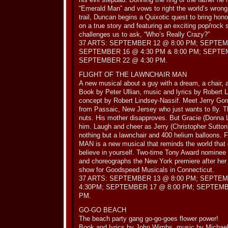
“Emerald Man” and vows to right the world’s wrong
trail, Duncan begins a Quixotic quest to bring ho
on a true story and featuring an exciting pop/r
challenges us to ask, “Who’s Really Crazy?”
37 ARTS: SEPTEMBER 12 @ 8:00 PM; SEPTEM
SEPTEMBER 16 @ 4:30 PM & 8:00 PM; SEPTE
SEPTEMBER 22 @ 4:30 PM.
FLIGHT OF THE LAWNCHAIR MAN
A new musical about a guy with a dream, a chair, a
Book by Peter Ullian, music and lyrics by Robert 
concept by Robert Lindsey-Nassif. Meet Jerry Go
from Passaic, New Jersey who just wants to fly. 
nuts. His mother disapproves. But Gracie (Donna 
him. Laugh and cheer as Jerry (Christopher Sutton)
nothing but a lawnchair and 400 helium balloo
MAN is a new musical that reminds the world that
believe in yourself. Two-time Tony Award nominee 
and choreographs the New York premiere after her 
show for Goodspeed Musicals in Connecticut.
37 ARTS: SEPTEMBER 13 @ 8:00 PM; SEPTEM
4:30PM; SEPTEMBER 17 @ 8:00 PM; SEPTEMBE
PM.
GO-GO BEACH
The beach party gang go-go-goes flower power!
Book and lyrics by John Wimbs, music by Michael