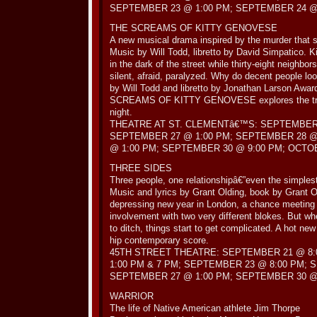
SEPTEMBER 23 @ 1:00 PM; SEPTEMBER 24 @ 
THE SCREAMS OF KITTY GENOVESE
A new musical drama inspired by the murder that 
Music by Will Todd, libretto by David Simpatico. Ki
in the dark of the street while thirty-eight neighbo
silent, afraid, paralyzed. Why do decent people loo
by Will Todd and libretto by Jonathan Larson Awa
SCREAMS OF KITTY GENOVESE explores the tragic
night.
THEATRE AT ST. CLEMENTâ€™S: SEPTEMBER 
SEPTEMBER 27 @ 1:00 PM; SEPTEMBER 28 @
@ 1:00 PM; SEPTEMBER 30 @ 9:00 PM; OCTOB
THREE SIDES
Three people, one relationshipâ€”even the simples
Music and lyrics by Grant Olding, book by Grant O
depressing new year in London, a chance meeting
involvement with two very different blokes. But 
to ditch, things start to get complicated. A hot ne
hip contemporary score.
45TH STREET THEATRE: SEPTEMBER 21 @ 8:
1:00 PM & 7 PM; SEPTEMBER 23 @ 8:00 PM; 
SEPTEMBER 27 @ 1:00 PM; SEPTEMBER 30 @ 
WARRIOR
The life of Native American athlete Jim Thorpe