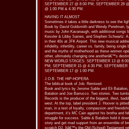
SEPTEMBER 27 @ 8:00 PM; SEPTEMBER 28 @
@ 1:00 PM & 4:30 PM.
HAVING IT ALMOST
Sometimes it takes a little darkness to see the lig
Book by David Goldsmith and Wendy Perelman, ly
music by John Kavanaugh, with additional songs b
Kessler & Libby Saines, and Stephen Schwartz. A
in their 40s at JFK Airport. This new musical add
infidelity, infertility, career vs. family, being sing
and the myths of motherhood as these women open
other, ultimately changing one anotherâ€™s destina
NEW WORLD STAGES: SEPTEMBER 13 @ 8:00 
PM; SEPTEMBER 15 @ 4:30 PM; SEPTEMBER 16
SEPTEMBER 17 @ 1:00 PM.
J.O.B. THE HIP-HOPERA
The biblical book of Job. Remixed.
Book and lyrics by Jerome Sable and Eli Batalion
Batalion and Joe Barrucco. Two stories. Two turn
Records is the producer of the biggest, illest, bad
west. At the top, label president J. Hoover is pitte
man, in a test of loyalty, compassion and friendship
department, it’s MC Cain against his brotha and fe
struggle for success. Sable & Batalion hold it down
story and get mad support from an ensemble of br
scratch DJ. Itâ€™s the Old (School) Testament ret