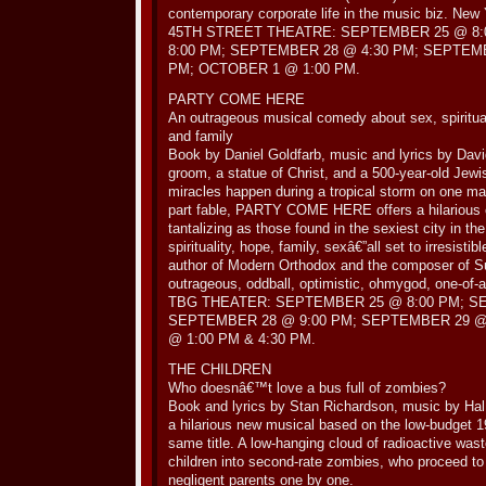
contemporary corporate life in the music biz. New 
45TH STREET THEATRE: SEPTEMBER 25 @ 8:
8:00 PM; SEPTEMBER 28 @ 4:30 PM; SEPTEMB
PM; OCTOBER 1 @ 1:00 PM.
PARTY COME HERE
An outrageous musical comedy about sex, spirituali
and family
Book by Daniel Goldfarb, music and lyrics by Dav
groom, a statue of Christ, and a 500-year-old Je
miracles happen during a tropical storm on one magi
part fable, PARTY COME HERE offers a hilarious co
tantalizing as those found in the sexiest city in the
spirituality, hope, family, sexâ€”all set to irresisti
author of Modern Orthodox and the composer of S
outrageous, oddball, optimistic, ohmygod, one-of-
TBG THEATER: SEPTEMBER 25 @ 8:00 PM; S
SEPTEMBER 28 @ 9:00 PM; SEPTEMBER 29 @
@ 1:00 PM & 4:30 PM.
THE CHILDREN
Who doesnâ€™t love a bus full of zombies?
Book and lyrics by Stan Richardson, music by H
a hilarious new musical based on the low-budget 1
same title. A low-hanging cloud of radioactive wast
children into second-rate zombies, who proceed to
negligent parents one by one.