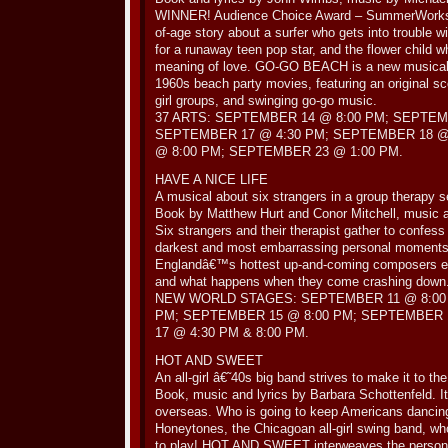
WINNER! Audience Choice Award – SummerWorks F
of-age story about a surfer who gets into trouble wit
for a runaway teen pop star, and the flower child w
meaning of love. GO-GO BEACH is a new musical fa
1960s beach party movies, featuring an original sc
girl groups, and swinging go-go music.
37 ARTS: SEPTEMBER 14 @ 8:00 PM; SEPTEM
SEPTEMBER 17 @ 4:30 PM; SEPTEMBER 18 @
@ 8:00 PM; SEPTEMBER 23 @ 1:00 PM.
HAVE A NICE LIFE
A musical about six strangers in a group therapy 
Book by Matthew Hurt and Conor Mitchell, music an
Six strangers and their therapist gather to confess 
darkest and most embarrassing personal moments.
Englandâ€™s hottest up-and-coming composers exp
and what happens when they come crashing down
NEW WORLD STAGES: SEPTEMBER 11 @ 8:00 
PM; SEPTEMBER 15 @ 8:00 PM; SEPTEMBER 
17 @ 4:30 PM & 8:00 PM.
HOT AND SWEET
An all-girl â€˜40s big band strives to make it to the
Book, music and lyrics by Barbara Schottenfeld. I
overseas. Who is going to keep Americans danci
Honeytones, the Chicagoan all-girl swing band, who 
to play! HOT AND SWEET interweaves the personal