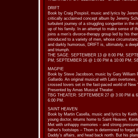
DRIFT
Book by Craig Pospisil, music and lyrics by Jere
critically acclaimed concept album by Jeremy Sch
turbulent journey of a struggling songwriter in the 
up of his family. In an attempt to make sense of t
joins a men’s divorce-therapy group led by his ther
introduced to a variety of men, whose circumstanc
and darkly humorous, DRIFT is, ultimately, a deepl
and triumph.
THE SAGE: SEPTEMBER 13 @ 8:00 PM; SEPTE
PM; SEPTEMBER 16 @ 1:00 PM & 10:00 PM; S
MAGPIE
Book by Steve Jacobson, music by Gary William F
Gallardo. An original musical with Latin overtones,
crossed lovers set in the fast-paced world of New
Presented by Amas Musical Theater.
TBG THEATER: SEPTEMBER 27 @ 3:00 PM & 
6:00 PM.
SAINT HEAVEN
Book by Martin Casella, music and lyrics by Keit
young doctor, returns home to Saint Heaven, Kentuc
Met with unhappy memories – and strong pressure t
father’s footsteps – Thom is determined to forget th
Daddy’s affairs, and head back north. But his plan