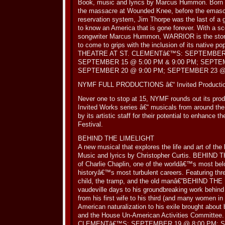
Book, music and lyrics by Marcus Hummon. Born in 
the massacre at Wounded Knee, before the emascul
reservation system, Jim Thorpe was the last of a 
to know an America that is gone forever. With a 
songwriter Marcus Hummon, WARRIOR is the story o
to come to grips with the inclusion of its native pop
THEATRE AT ST. CLEMENTâ€™S: SEPTEMBER 
SEPTEMBER 15 @ 5:00 PM & 9:00 PM; SEPTE
SEPTEMBER 20 @ 9:00 PM; SEPTEMBER 23 @ 
NYMF FULL PRODUCTIONS â€“ Invited Producti
Never one to stop at 15, NYMF rounds out its prod
Invited Works series â€“ musicals from around th
by its artistic staff for their potential to enhance t
Festival.
BEHIND THE LIMELIGHT
A new musical that explores the life and art of the
Music and lyrics by Christopher Curtis. BEHIND T
of Charlie Chaplin, one of the worldâ€™s most bel
historyâ€™s most turbulent careers. Featuring thr
child, the tramp, and the old manâ€”BEHIND THE
vaudeville days to his groundbreaking work behind 
from his first wife to his third (and many women in
American naturalization to his exile brought abou
and the House Un-American Activities Committe
CLEMENTâ€™S: SEPTEMBER 19 @ 8:00 PM; S