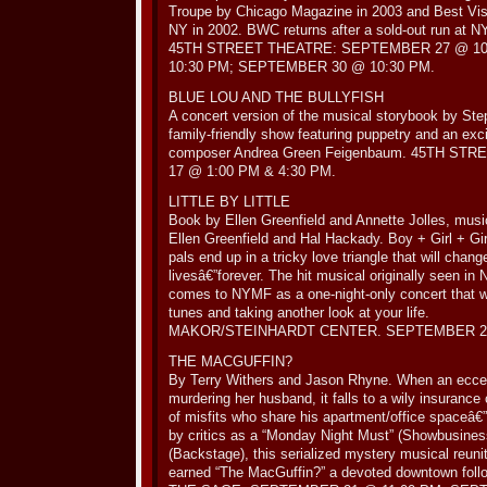
Troupe by Chicago Magazine in 2003 and Best Vi
NY in 2002. BWC returns after a sold-out run at 
45TH STREET THEATRE: SEPTEMBER 27 @ 10
10:30 PM; SEPTEMBER 30 @ 10:30 PM.
BLUE LOU AND THE BULLYFISH
A concert version of the musical storybook by Ste
family-friendly show featuring puppetry and an exc
composer Andrea Green Feigenbaum. 45TH S
17 @ 1:00 PM & 4:30 PM.
LITTLE BY LITTLE
Book by Ellen Greenfield and Annette Jolles, musi
Ellen Greenfield and Hal Hackady. Boy + Girl + Gir
pals end up in a tricky love triangle that will chang
livesâ€”forever. The hit musical originally seen i
comes to NYMF as a one-night-only concert that w
tunes and taking another look at your life.
MAKOR/STEINHARDT CENTER. SEPTEMBER 25
THE MACGUFFIN?
By Terry Withers and Jason Rhyne. When an eccent
murdering her husband, it falls to a wily insurance
of misfits who share his apartment/office spaceâ€
by critics as a “Monday Night Must” (Showbusines
(Backstage), this serialized mystery musical reunit
earned “The MacGuffin?” a devoted downtown foll