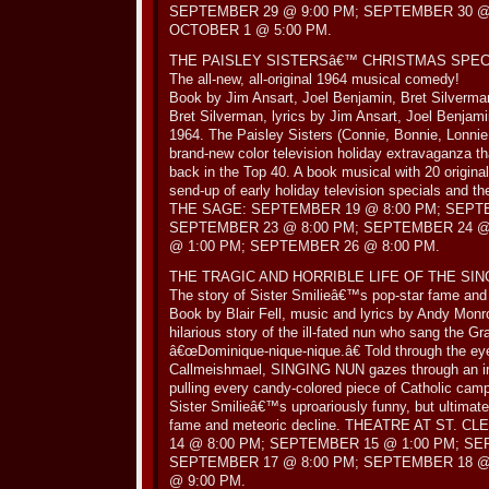
SEPTEMBER 29 @ 9:00 PM; SEPTEMBER 30 @ 
OCTOBER 1 @ 5:00 PM.
THE PAISLEY SISTERSâ€™ CHRISTMAS SPEC
The all-new, all-original 1964 musical comedy!
Book by Jim Ansart, Joel Benjamin, Bret Silverma
Bret Silverman, lyrics by Jim Ansart, Joel Benjam
1964. The Paisley Sisters (Connie, Bonnie, Lonnie, 
brand-new color television holiday extravaganza th
back in the Top 40. A book musical with 20 origina
send-up of early holiday television specials and t
THE SAGE: SEPTEMBER 19 @ 8:00 PM; SEPTE
SEPTEMBER 23 @ 8:00 PM; SEPTEMBER 24 @
@ 1:00 PM; SEPTEMBER 26 @ 8:00 PM.
THE TRAGIC AND HORRIBLE LIFE OF THE SIN
The story of Sister Smilieâ€™s pop-star fame and 
Book by Blair Fell, music and lyrics by Andy Monr
hilarious story of the ill-fated nun who sang the
â€œDominique-nique-nique.â€ Told through the ey
Callmeishmael, SINGING NUN gazes through an irr
pulling every candy-colored piece of Catholic camp
Sister Smilieâ€™s uproariously funny, but ultimatel
fame and meteoric decline. THEATRE AT ST.
14 @ 8:00 PM; SEPTEMBER 15 @ 1:00 PM; SE
SEPTEMBER 17 @ 8:00 PM; SEPTEMBER 18 @
@ 9:00 PM.