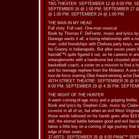
TBG THEATER: SEPTEMBER 12 @ 8:00 PM; S
SEPTEMBER 16 @ 1:00 PM; SEPTEMBER 17 @
@ 1:00 PM; SEPTEMBER 24 @ 1:00 PM.
THE MAN IN MY HEAD
Full story. Full cast. One-man musical.
Book by Thomas F. DeFrantz, music and lyrics by
Durango wants it all: a loving relationship with a 
man, solid friendships with Chelsea party boys, an
his Granny in Indianapolis. But after seven years li
hasnâ€™t quite figured it out, as he careens in an
entanglements with a handsome but closeted attor
basketball coach, a sister on a mission to find a h
and his teenage nephew from the Midwest. A one-
tour-de-force starring Obie Award-winning actor Da
45TH STREET THEATRE: SEPTEMBER 26 @ 8:
8:00 PM; SEPTEMBER 29 @ 4:30 PM; SEPTEMB
THE NIGHT OF THE HUNTER
A warm coming-of-age story and a gripping thriller
Book and lyrics by Stephen Cole, music by Claibe
co-exist in all of us, but when an evil West Virgin
those words tattooed on his hands goes after $10,000
doll, the eternal battle between good and evil beco
takes a little boy on a coming of age journey that
edge of their seats.
37 ARTS: SEPTEMBER 26 @ 8:00 PMâ€™ SEPT