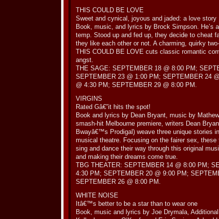
THIS COULD BE LOVE
Sweet and cynical, joyous and jaded: a love story
Book, music, and lyrics by Brock Simpson. He’s a ji
temp. Stood up and fed up, they decide to cheat fa
they like each other or not. A charming, quirky tw
THIS COULD BE LOVE cuts classic romantic com
angst.
THE SAGE: SEPTEMBER 18 @ 8:00 PM; SEPTE
SEPTEMBER 23 @ 1:00 PM; SEPTEMBER 24 @
@ 4:30 PM; SEPTEMBER 29 @ 8:00 PM.
VIRGINS
Rated Gâ€”it hits the spot!
Book and lyrics by Dean Bryant, music by Mathew 
smash-hit Melbourne premiere, writers Dean Bryan
Bwayâ€™s Prodigal) weave three unique stories in
musical theatre. Focusing on the fairer sex, these 
sing and dance their way through this original mus
and making their dreams come true.
TBG THEATER: SEPTEMBER 14 @ 8:00 PM; S
4:30 PM; SEPTEMBER 20 @ 9:00 PM; SEPTEMB
SEPTEMBER 26 @ 8:00 PM.
WHITE NOISE
Itâ€™s better to be a star than to wear one
Book, music and lyrics by Joe Drymala, Additiona