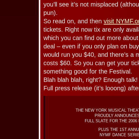
you’ll see it’s not misplaced (althoug
pun).
So read on, and then
visit NYMF.o
tickets. Right now tix are only ava
which you can find out more abou
deal – even if you only plan on buy
would run you $40, and there’s a 
costs $60. So you can get your tic
something good for the Festival.
Blah blah blah, right? Enough tal
Full press release (it’s looong) aft
THE NEW YORK MUSICAL THEA
PROUDLY ANNOUNCES
FULL SLATE FOR THE 2006
PLUS THE 1ST ANN
NYMF DANCE SERI