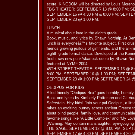
score, KINGDOM will be directed by Louis Moreno
TBG THEATER: SEPTEMBER 13 @ 8:00 PM; S
SEPTEMBER 16 @ 4:30 PM & 8:00 PM; SEPTE
SEPTEMBER 23 @ 1:00 PM.
LUNCH
A musical about love in the eighth grade
Book, music, and lyrics by Shawn Northrip. At Ben
lunch is everyoneâ€™s favorite subject. First crus
friends growing jealous of girlfriends, and the all-i
eighth grade formal dance. Developed at the Ken
fresh, raw new punk/ska/rock score by Shawn Nor
featured at NYMF 2004.
45TH STREET THEATRE: SEPTEMBER 13 @ 8:
8:00 PM; SEPTEMBER 16 @ 1:00 PM; SEPTEMB
SEPTEMBER 23 @ 1:00 PM; SEPTEMBER 24 @ 
OEDIPUS FOR KIDS
A kid-friendly “Oedipus Rex” goes horribly, horribl
Book and lyrics by Kimberly Patterson and Gil Var
Saferstein. Hey kids! Join your pal Oedipus, a littl
takes an exciting journey across ancient Greece to
about blind people, family love, and communicable
favorite songs like “A Little Complex” and “My Lo
[Warning: May contain manslaughter, eye-gouging a
THE SAGE: SEPTEMBER 12 @ 8:00 PM; SEPTE
SEPTEMBER 17 @ 4:30 PM; SEPTEMBER 20 @