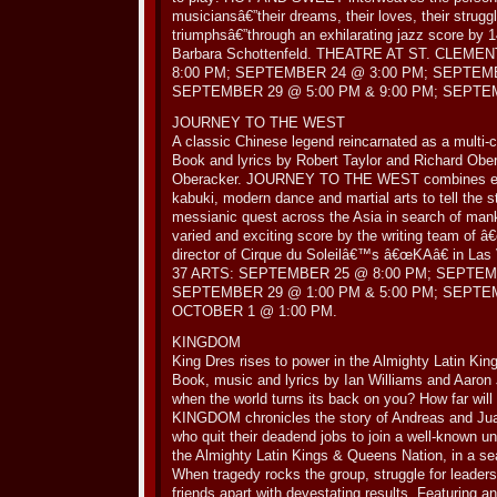
musiciansâ€”their dreams, their loves, their struggl
triumphsâ€”through an exhilarating jazz score by
Barbara Schottenfeld. THEATRE AT ST. CLE
8:00 PM; SEPTEMBER 24 @ 3:00 PM; SEPTEMB
SEPTEMBER 29 @ 5:00 PM & 9:00 PM; SEPTE
JOURNEY TO THE WEST
A classic Chinese legend reincarnated as a multi-cu
Book and lyrics by Robert Taylor and Richard Obe
Oberacker. JOURNEY TO THE WEST combines ele
kabuki, modern dance and martial arts to tell the 
messianic quest across the Asia in search of man
varied and exciting score by the writing team of 
director of Cirque du Soleilâ€™s â€œKAâ€ in Las
37 ARTS: SEPTEMBER 25 @ 8:00 PM; SEPTEM
SEPTEMBER 29 @ 1:00 PM & 5:00 PM; SEPTE
OCTOBER 1 @ 1:00 PM.
KINGDOM
King Dres rises to power in the Almighty Latin Ki
Book, music and lyrics by Ian Williams and Aaron 
when the world turns its back on you? How far will
KINGDOM chronicles the story of Andreas and Juan
who quit their deadend jobs to join a well-known u
the Almighty Latin Kings & Queens Nation, in a se
When tragedy rocks the group, struggle for leaders
friends apart with devestating results. Featuring an