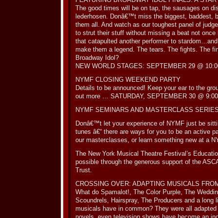
The good times will be on tap, the sausages on d
lederhosen. Donâ€™t miss the biggest, baddest, bo
them all. And watch as our toughest panel of judges
to strut their stuff without missing a beat not once
that catapulted another performer to stardom…and 
make them a legend. The tears. The fights. The fi
Broadway Idol?
NEW WORLD STAGES: SEPTEMBER 29 @ 10:00
NYMF CLOSING WEEKEND PARTY
Details to be announced! Keep your ear to the grou
out more … SATURDAY, SEPTEMBER 30 @ 9:00
NYMF SEMINARS AND MASTERCLASS SERIE
Donâ€™t let your experience of NYMF just be sitt
tunes â€“ there are ways for you to be an active part
our masterclasses, or learn something new at a 
The New York Musical Theatre Festival’s Educati
possible through the generous support of the ASC
Trust.
CROSSING OVER: ADAPTING MUSICALS FRO
What do Spamalot!, The Color Purple, The Wedding
Scoundrels, Hairspray, The Producers and a long l
musicals have in common? They were all adapted 
novels, even television shows have become an incr