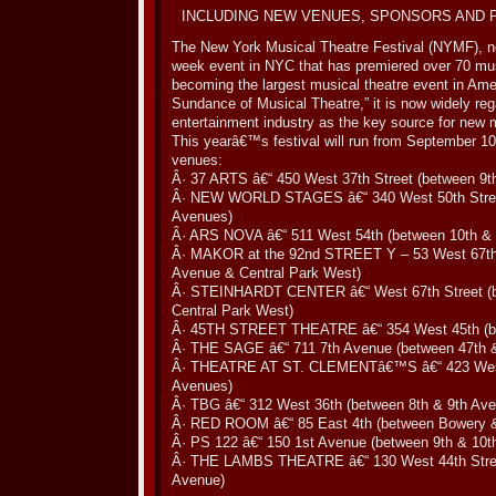
INCLUDING NEW VENUES, SPONSORS AND
The New York Musical Theatre Festival (NYMF), now 
week event in NYC that has premiered over 70 music
becoming the largest musical theatre event in Amer
Sundance of Musical Theatre,” it is now widely r
entertainment industry as the key source for new m
This yearâ€™s festival will run from September 10 
venues:
Â· 37 ARTS â€“ 450 West 37th Street (between 9t
Â· NEW WORLD STAGES â€“ 340 West 50th Street
Avenues)
Â· ARS NOVA â€“ 511 West 54th (between 10th & 
Â· MAKOR at the 92nd STREET Y – 53 West 67th
Avenue & Central Park West)
Â· STEINHARDT CENTER â€“ West 67th Street (
Central Park West)
Â· 45TH STREET THEATRE â€“ 354 West 45th (be
Â· THE SAGE â€“ 711 7th Avenue (between 47th &
Â· THEATRE AT ST. CLEMENTâ€™S â€“ 423 West 
Avenues)
Â· TBG â€“ 312 West 36th (between 8th & 9th Av
Â· RED ROOM â€“ 85 East 4th (between Bowery 
Â· PS 122 â€“ 150 1st Avenue (between 9th & 10th
Â· THE LAMBS THEATRE â€“ 130 West 44th Stree
Avenue)