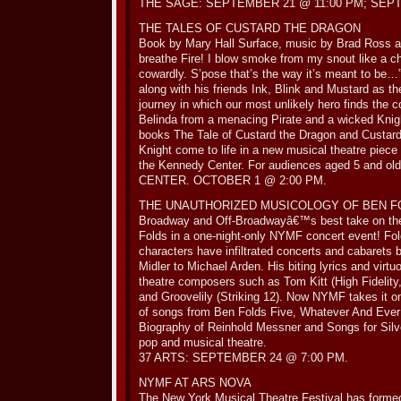
THE SAGE: SEPTEMBER 21 @ 11:00 PM; SEPT
THE TALES OF CUSTARD THE DRAGON
Book by Mary Hall Surface, music by Brad Ross a
breathe Fire! I blow smoke from my snout like a ch
cowardly. S’pose that’s the way it’s meant to be…
along with his friends Ink, Blink and Mustard as 
journey in which our most unlikely hero finds the 
Belinda from a menacing Pirate and a wicked Kn
books The Tale of Custard the Dragon and Custar
Knight come to life in a new musical theatre piece
the Kennedy Center. For audiences aged 5 and
CENTER. OCTOBER 1 @ 2:00 PM.
THE UNAUTHORIZED MUSICOLOGY OF BEN F
Broadway and Off-Broadwayâ€™s best take on the
Folds in a one-night-only NYMF concert event! Fo
characters have infiltrated concerts and cabarets 
Midler to Michael Arden. His biting lyrics and virt
theatre composers such as Tom Kitt (High Fidelity
and Groovelily (Striking 12). Now NYMF takes it on
of songs from Ben Folds Five, Whatever And Eve
Biography of Reinhold Messner and Songs for Silv
pop and musical theatre.
37 ARTS: SEPTEMBER 24 @ 7:00 PM.
NYMF AT ARS NOVA
The New York Musical Theatre Festival has formed