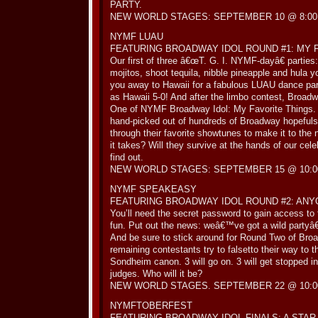
PARTY.
NEW WORLD STAGES: SEPTEMBER 10 @ 8:00
NYMF LUAU
FEATURING BROADWAY IDOL ROUND #1: MY 
Our first of three â€œT. G. I. NYMF-dayâ€ parties
mojitos, shoot tequila, nibble pineapple and hula
you away to Hawaii for a fabulous LUAU dance pa
as Hawaii 5-0! And after the limbo contest, Broad
One of NYMF Broadway Idol: My Favorite Things. 
hand-picked out of hundreds of Broadway hopefuls,
through their favorite showtunes to make it to the
it takes? Will they survive at the hands of our c
find out.
NEW WORLD STAGES: SEPTEMBER 15 @ 10:0
NYMF SPEAKEASY
FEATURING BROADWAY IDOL ROUND #2: ANY
You’ll need the secret password to gain access to 
fun. Put out the news: weâ€™ve got a wild partyâ€
And be sure to stick around for Round Two of Bro
remaining contestants try to falsetto their way to 
Sondheim canon. 3 will go on. 3 will get stopped in 
judges. Who will it be?
NEW WORLD STAGES. SEPTEMBER 22 @ 10:0
NYMFTOBERFEST
FEATURING BROADWAY IDOL FINALS: A STAR