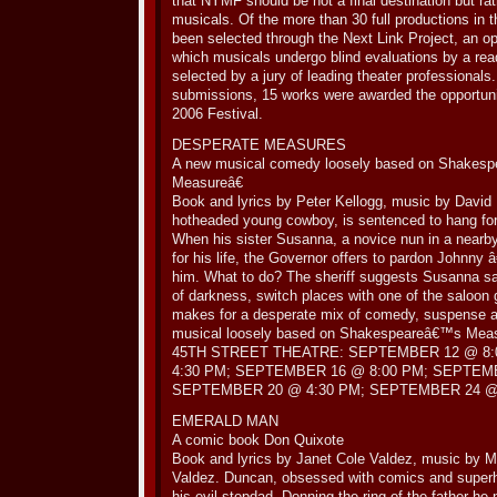
that NYMF should be not a final destination but ra
musicals. Of the more than 30 full productions in t
been selected through the Next Link Project, an o
which musicals undergo blind evaluations by a re
selected by a jury of leading theater professional
submissions, 15 works were awarded the opportunity
2006 Festival.
DESPERATE MEASURES
A new musical comedy loosely based on Shakesp
Measureâ€
Book and lyrics by Peter Kellogg, music by David
hotheaded young cowboy, is sentenced to hang for k
When his sister Susanna, a novice nun in a nearb
for his life, the Governor offers to pardon Johnny â
him. What to do? The sheriff suggests Susanna sa
of darkness, switch places with one of the saloon
makes for a desperate mix of comedy, suspense a
musical loosely based on Shakespeareâ€™s Meas
45TH STREET THEATRE: SEPTEMBER 12 @ 8:
4:30 PM; SEPTEMBER 16 @ 8:00 PM; SEPTEMB
SEPTEMBER 20 @ 4:30 PM; SEPTEMBER 24 @ 
EMERALD MAN
A comic book Don Quixote
Book and lyrics by Janet Cole Valdez, music by
Valdez. Duncan, obsessed with comics and superh
his evil stepdad. Donning the ring of the father h