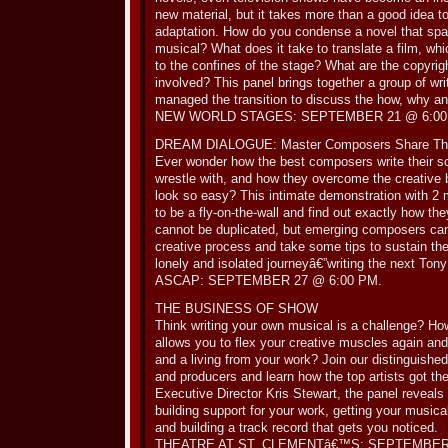
new material, but it takes more than a good idea t
adaptation. How do you condense a novel that spa
musical? What does it take to translate a film, whi
to the confines of the stage? What are the copyrig
involved? This panel brings together a group of wr
managed the transition to discuss the how, why a
NEW WORLD STAGES: SEPTEMBER 21 @ 6:00
DREAM DIALOGUE: Master Composers Share The
Ever wonder how the best composers write their
wrestle with, and how they overcome the creative
look so easy? This intimate demonstration with 2 
to be a fly-on-the-wall and find out exactly how the
cannot be duplicated, but emerging composers can 
creative process and take some tips to sustain t
lonely and isolated journeyâ€”writing the next Tony
ASCAP: SEPTEMBER 27 @ 6:00 PM.
THE BUSINESS OF SHOW
Think writing your own musical is a challenge? How
allows you to flex your creative muscles again and
and a living from your work? Join our distinguishe
and producers and learn how the top artists got 
Executive Director Kris Stewart, the panel reveals i
building support for your work, getting your musica
and building a track record that gets you noticed.
THEATRE AT ST. CLEMENTâ€™S: SEPTEMBER 