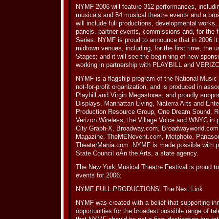
NYMF 2006 will feature 312 performances, includin
musicals and 84 musical theatre events and a bro
will include full productions, developmental works
panels, partner events, commissions and, for the 
Series. NYMF is proud to announce that in 2006 it 
midtown venues, including, for the first time, the
Stages; and it will see the beginning of new spon
working in partnership with PLAYBILL and VER
NYMF is a flagship program of the National Music 
not-for-profit organization, and is produced in ass
Playbill and Virgin Megastores, and proudly supp
Displays, Manhattan Living, Niaterra Arts and Ent
Production Resource Group, One Dream Sound, R
Verizon Wireless, the Village Voice and WNYC in p
City Graph-X, Broadway.com, Broadwayworld.com
Magazine, TheMENevent.com, Metphoto, Panasoni
TheaterMania.com. NYMF is made possible with pu
State Council oÂ­n the Arts, a state agency.
The New York Musical Theatre Festival is proud to 
events for 2006:
NYMF FULL PRODUCTIONS: The Next Link
NYMF was created with a belief that supporting in
opportunities for the broadest possible range of tal