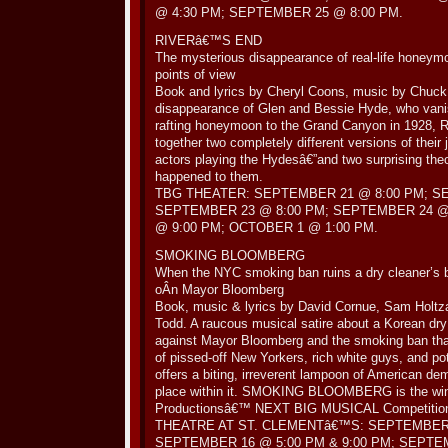
@ 4:30 PM; SEPTEMBER 25 @ 8:00 PM.
RIVERâ€™S END
The mysterious disappearance of real-life honeym
points of view
Book and lyrics by Cheryl Coons, music by Chuck L
disappearance of Glen and Bessie Hyde, who vanish
rafting honeymoon to the Grand Canyon in 192
together two completely different versions of their 
actors playing the Hydesâ€”and two surprising the
happened to them.
TBG THEATER: SEPTEMBER 21 @ 8:00 PM; S
SEPTEMBER 23 @ 8:00 PM; SEPTEMBER 24 @
@ 9:00 PM; OCTOBER 1 @ 1:00 PM.
SMOKING BLOOMBERG
When the NYC smoking ban ruins a dry cleaner’s 
oÂ­n Mayor Bloomberg
Book, music & lyrics by David Cornue, Sam Holtza
Todd. A raucous musical satire about a Korean dry
against Mayor Bloomberg and the smoking ban that
of pissed-off New Yorkers, rich white guys, and 
offers a biting, irreverent lampoon of American de
place within it. SMOKING BLOOMBERG is the wi
Productionsâ€™ NEXT BIG MUSICAL Competitio
THEATRE AT ST. CLEMENTâ€™S: SEPTEMBER 
SEPTEMBER 16 @ 5:00 PM & 9:00 PM; SEPTE