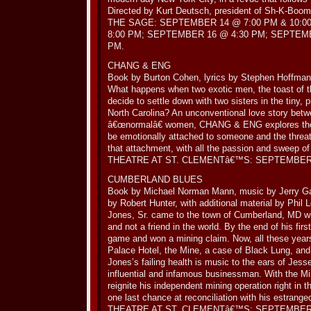
Directed by Kurt Deutsch, president of Sh-K-Boom
THE SAGE: SEPTEMBER 14 @ 7:00 PM & 10:0
8:00 PM; SEPTEMBER 16 @ 4:30 PM; SEPTEMB
PM.
CHANG & ENG
Book by Burton Cohen, lyrics by Stephen Hoffma
What happens when two exotic men, the toast of t
decide to settle down with two sisters in the tiny, 
North Carolina? An unconventional love story betw
â€œnormalâ€ women, CHANG & ENG explores the 
be emotionally attached to someone and the threa
that attachment, with all the passion and sweep o
THEATRE AT ST. CLEMENTâ€™S: SEPTEMBER 2
CUMBERLAND BLUES
Book by Michael Norman Mann, music by Jerry Gar
by Robert Hunter, with additional material by Phil
Jones, Sr. came to the town of Cumberland, MD wit
and not a friend in the world. By the end of his fi
game and won a mining claim. Now, all these years l
Palace Hotel, the Mine, a case of Black Lung, and
Jones’s failing health is music to the ears of Jess
influential and infamous businessman. With the Mi
reignite his independent mining operation right in 
one last chance at reconciliation with his estrange
THEATRE AT ST. CLEMENTâ€™S: SEPTEMBER 2