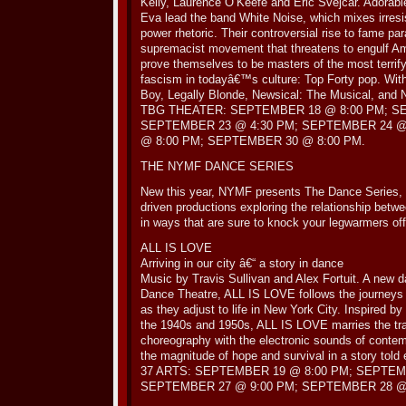
Kelly, Laurence O’Keefe and Eric Svejcar. Adorabl
Eva lead the band White Noise, which mixes irresi
power rhetoric. Their controversial rise to fame par
supremacist movement that threatens to engulf A
prove themselves to be masters of the most terrif
fascism in todayâ€™s culture: Top Forty pop. With
Boy, Legally Blonde, Newsical: The Musical, and 
TBG THEATER: SEPTEMBER 18 @ 8:00 PM; S
SEPTEMBER 23 @ 4:30 PM; SEPTEMBER 24 @
@ 8:00 PM; SEPTEMBER 30 @ 8:00 PM.
THE NYMF DANCE SERIES
New this year, NYMF presents The Dance Series, a
driven productions exploring the relationship betw
in ways that are sure to knock your legwarmers off
ALL IS LOVE
Arriving in our city â€“ a story in dance
Music by Travis Sullivan and Alex Fortuit. A new
Dance Theatre, ALL IS LOVE follows the journeys 
as they adjust to life in New York City. Inspired b
the 1940s and 1950s, ALL IS LOVE marries the trad
choreography with the electronic sounds of conte
the magnitude of hope and survival in a story told 
37 ARTS: SEPTEMBER 19 @ 8:00 PM; SEPTEM
SEPTEMBER 27 @ 9:00 PM; SEPTEMBER 28 @ 