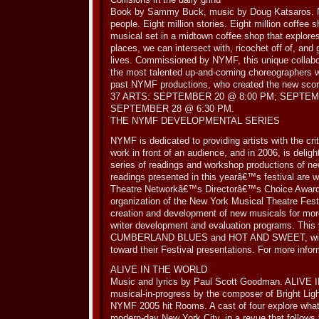
Book by Sammy Buck, music by Doug Katsaros. Ne
people. Eight million stories. Eight million coffee
musical set in a midtown coffee shop that explore
places, we can intersect with, ricochet off of, and
lives. Commissioned by NYMF, this unique collabo
the most talented up-and-coming choreographers wo
past NYMF productions, who created the new scor
37 ARTS: SEPTEMBER 20 @ 8:00 PM; SEPTEM
SEPTEMBER 28 @ 6:30 PM.
THE NYMF DEVELOPMENTAL SERIES
NYMF is dedicated to providing artists with the criti
work in front of an audience, and in 2006, is deligh
series of readings and workshop productions of ne
readings presented in this yearâ€™s festival are w
Theatre Networkâ€™s Directorâ€™s Choice Award
organization of the New York Musical Theatre Fest
creation and development of new musicals for more
writer development and evaluation programs. Thi
CUMBERLAND BLUES and HOT AND SWEET, will ea
toward their Festival presentations. For more info
ALIVE IN THE WORLD
Music and lyrics by Paul Scott Goodman. ALIVE
musical-in-progress by the composer of Bright Lig
NYMF 2005 hit Rooms. A cast of four explore what it
modern-day New York City, in a revue that follows