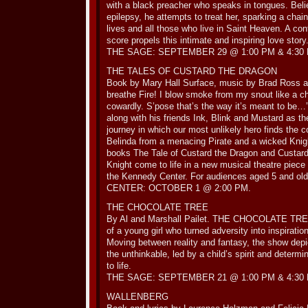
with a black preacher who speaks in tongues. Belie
epilepsy, he attempts to treat her, sparking a chain
lives and all those who live in Saint Heaven. A c
score propels this intimate and inspiring love story
THE SAGE: SEPTEMBER 29 @ 1:00 PM & 4:30
THE TALES OF CUSTARD THE DRAGON
Book by Mary Hall Surface, music by Brad Ross a
breathe Fire! I blow smoke from my snout like a ch
cowardly. S’pose that’s the way it’s meant to be…
along with his friends Ink, Blink and Mustard as 
journey in which our most unlikely hero finds the 
Belinda from a menacing Pirate and a wicked Kn
books The Tale of Custard the Dragon and Custar
Knight come to life in a new musical theatre piece
the Kennedy Center. For audiences aged 5 and
CENTER: OCTOBER 1 @ 2:00 PM.
THE CHOCOLATE TREE
By Al and Marshall Pailet. THE CHOCOLATE TREE i
of a young girl who turned adversity into inspiratio
Moving between reality and fantasy, the show depi
the unthinkable, led by a child’s spirit and determi
to life.
THE SAGE: SEPTEMBER 21 @ 1:00 PM & 4:30
WALLENBERG