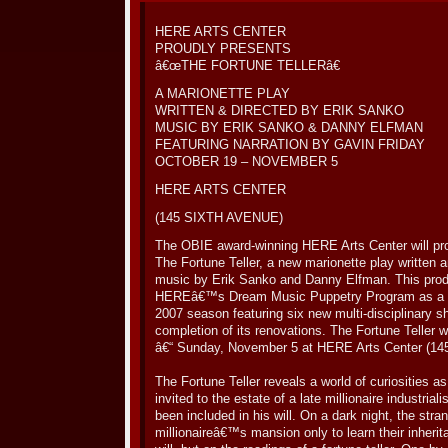
HERE ARTS CENTER
PROUDLY PRESENTS
â€œTHE FORTUNE TELLERâ€
A MARIONETTE PLAY
WRITTEN & DIRECTED BY ERIK SANKO
MUSIC BY ERIK SANKO & DANNY ELFMAN
FEATURING NARRATION BY GAVIN FRIDAY
OCTOBER 19 – NOVEMBER 5
HERE ARTS CENTER
(145 SIXTH AVENUE)
The OBIE award-winning HERE Arts Center will pro
The Fortune Teller, a new marionette play written 
music by Erik Sanko and Danny Elfman. This produ
HEREâ€™s Dream Music Puppetry Program as a 
2007 season featuring six new multi-disciplinary s
completion of its renovations. The Fortune Teller w
â€“ Sunday, November 5 at HERE Arts Center (145
The Fortune Teller reveals a world of curiosities 
invited to the estate of a late millionaire industri
been included in his will. On a dark night, the stran
millionaireâ€™s mansion only to learn their inherit