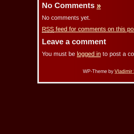
No Comments
»
No comments yet.
RSS
feed for comments on this po
Leave a comment
You must be
logged in
to post a c
WP-Theme by
Vladimir