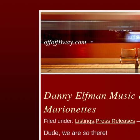
offoffBway.com
Danny Elfman Music 
Marionettes
Filed under:
Listings
,
Press Releases
—
Dude, we are
so
there!