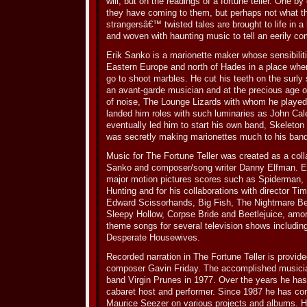
will, but on the readings of a fortune teller. One b
they have coming to them, but perhaps not what t
strangersâ€™ twisted tales are brought to life in a
and woven with haunting music to tell an eerily com
Erik Sanko is a marionette maker whose sensibilit
Eastern Europe and north of Hades in a place whe
go to shoot marbles. He cut his teeth on the surly
an avant-garde musician and at the precious age of
of noise, The Lounge Lizards with whom he played 
landed him roles with such luminaries as John Cal
eventually led him to start his own band, Skeleton 
was secretly making marionettes much to his ba
Music for The Fortune Teller was created as a coll
Sanko and composer/song writer Danny Elfman. E
major motion pictures scores such as Spiderman, 
Hunting and for his collaborations with director Ti
Edward Scissorhands, Big Fish, The Nightmare B
Sleepy Hollow, Corpse Bride and Beetlejuice, amon
theme songs for several television shows includi
Desperate Housewives.
Recorded narration in The Fortune Teller is provided 
composer Gavin Friday. The accomplished musicia
band Virgin Prunes in 1977. Over the years he has 
cabaret host and performer. Since 1987 he has co
Maurice Seezer on various projects and albums. Hi