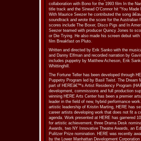
collaboration with Bono for the 1993 film In the Na
title track and the Sinead O’Connor hit “You Made 
With Maurice Seezer he contributed the song â€œA
soundtrack and wrote the score for the Australian 
scores include The Boxer, Disco Pigs and In Ameri
Seezer teamed with producer Quincy Jones to scor
or Die Trying. He also made his screen debut wit
film Breakfast on Pluto.
Written and directed by Erik Sanko with the musica
and Danny Elfman and recorded narration by Gavin 
includes puppetry by Matthew Acheson, Erik Sank
Whittinghill.
The Fortune Teller has been developed through
Puppetry Program led by Basil Twist. The Dream 
part of HEREâ€™s Artist Residency Program (HAR
development, commissions and full production sup
winning HERE Arts Center has been a premier arts
leader in the field of new, hybrid performance wor
artistic leadership of Kristin Marting, HERE has s
career artists developing work that does not fit a
agenda. Work presented at HERE has garnered 1
for artistic achievement, three Drama Desk nominat
Awards, two NY Innovative Theatre Awards, an E
Pulitzer Prize nomination. HERE was recently awa
by the Lower Manhattan Development Corporation 